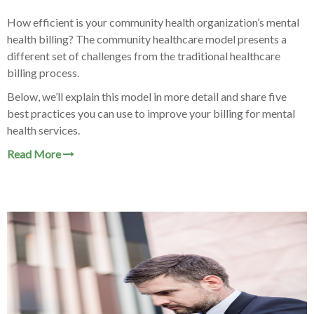
How efficient is your community health organization’
s mental
health billing? The community healthcare model presents a
different set of challenges from the traditional healthcare
billing process.
Below, we’ll explain this model in more detail and share five
best practices you can use to improve your billing for mental
health services.
Read More