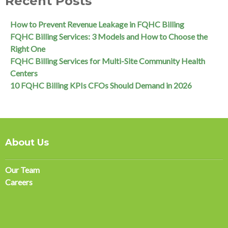
Recent Posts
How to Prevent Revenue Leakage in FQHC Billing
FQHC Billing Services: 3 Models and How to Choose the
Right One
FQHC Billing Services for Multi-Site Community Health
Centers
10 FQHC Billing KPIs CFOs Should Demand in 2026
About Us
Our Team
Careers