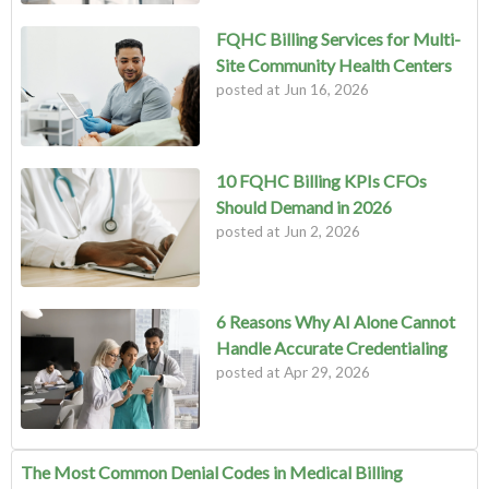
FQHC Billing Services for Multi-
Site Community Health Centers
posted at
Jun 16, 2026
10 FQHC Billing KPIs CFOs
Should Demand in 2026
posted at
Jun 2, 2026
6 Reasons Why AI Alone Cannot
Handle Accurate Credentialing
posted at
Apr 29, 2026
The Most Common Denial Codes in Medical Billing