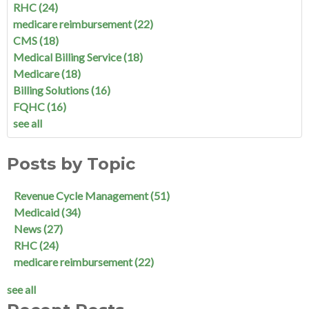
RHC
(24)
medicare reimbursement
(22)
CMS
(18)
Medical Billing Service
(18)
Medicare
(18)
Billing Solutions
(16)
FQHC
(16)
see all
Posts by Topic
Revenue Cycle Management
(51)
Medicaid
(34)
News
(27)
RHC
(24)
medicare reimbursement
(22)
see all