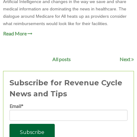
Artificial Intelligence and changes in the way we save and share
medical information are dominating the news in healthcare. The
dialogue around Medicare for All heats up as providers consider
what reimbursements would look like for their facilities.
Read More
All posts
Next
Subscribe for Revenue Cycle
News and Tips
Email
*