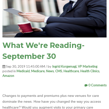
What We're Reading-
September 30
Sep 30, 2019 11:45:00 AM / by
Ingrid Korgemagi, VP Marketing
posted in
Medicaid
,
Medicare
,
News
,
CMS
,
Healthcare
,
Health Clinics
,
Amazon
0 Comments
Changes to payments and premiums plus new venues for care
dominate the news. How have you changed the way you access
healthcare? Would you augment visits to your primary care