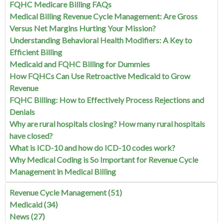
FQHC Medicare Billing FAQs
Medical Billing Revenue Cycle Management: Are Gross
Versus Net Margins Hurting Your Mission?
Understanding Behavioral Health Modifiers: A Key to
Efficient Billing
Medicaid and FQHC Billing for Dummies
How FQHCs Can Use Retroactive Medicaid to Grow
Revenue
FQHC Billing: How to Effectively Process Rejections and
Denials
Why are rural hospitals closing? How many rural hospitals
have closed?
What is ICD-10 and how do ICD-10 codes work?
Why Medical Coding is So Important for Revenue Cycle
Management in Medical Billing
Revenue Cycle Management
(51)
Medicaid
(34)
News
(27)