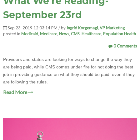
What We're Reading-
September 23rd
Sep 23, 2019 12:03:14 PM / by
Ingrid Korgemagi, VP Marketing
posted in
Medicaid
,
Medicare
,
News
,
CMS
,
Healthcare
,
Population Health
0 Comments
Providers and states are looking for ways to change the way they
are being paid, while CMS comes under fire for not doing the best
job in providing guidance on what they should be paid, even if they
are following the rules.
Read More