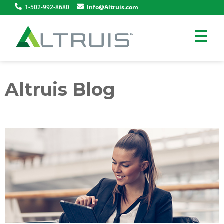
1-502-992-8680
Info@Altruis.com
☰
Altruis Blog