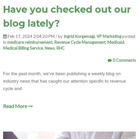
Have you checked out our
blog lately?
Feb 17, 2024 2:04:20 PM / by
Ingrid Korgemagi, VP Marketing
posted
in
medicare reimbursement
,
Revenue Cycle Management
,
Medicaid
,
Medical Billing Service
,
News
,
RHC
0 Comments
For the past month, we've been publishing a weekly blog on
industry news that has caught our attention specific to revenue
cycle and
Read More