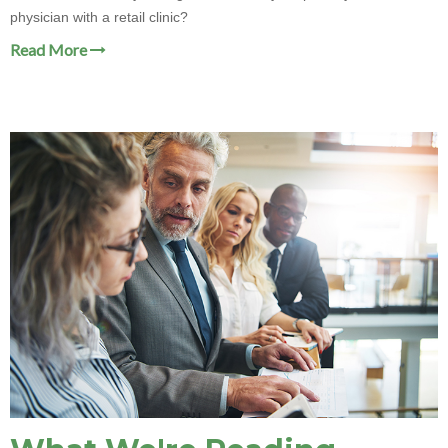
physician with a retail clinic?
Read More