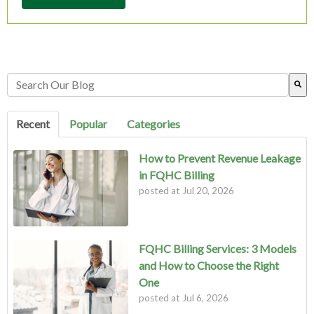
This is a search field with an auto-suggest feature attached.
There are no suggestions because the search field is empty.
Recent
Popular
Categories
How to Prevent Revenue Leakage
in FQHC Billing
posted at
Jul 20, 2026
FQHC Billing Services: 3 Models
and How to Choose the Right
One
posted at
Jul 6, 2026