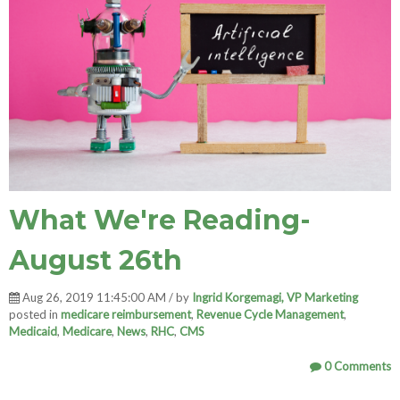
What We're Reading-
August 26th
Aug 26, 2019 11:45:00 AM / by
Ingrid Korgemagi, VP Marketing
posted in
medicare reimbursement
,
Revenue Cycle Management
,
Medicaid
,
Medicare
,
News
,
RHC
,
CMS
0 Comments