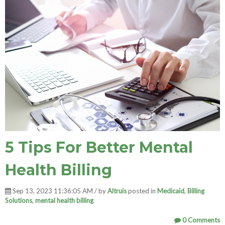
5 Tips For Better Mental
Health Billing
Sep 13, 2023 11:36:05 AM / by
Altruis
posted in
Medicaid
,
Billing
Solutions
,
mental health billing
0 Comments