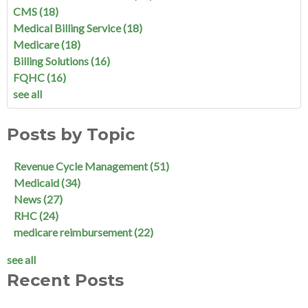
CMS
(18)
Medical Billing Service
(18)
Medicare
(18)
Billing Solutions
(16)
FQHC
(16)
see all
Posts by Topic
Revenue Cycle Management
(51)
Medicaid
(34)
News
(27)
RHC
(24)
medicare reimbursement
(22)
see all
Recent Posts