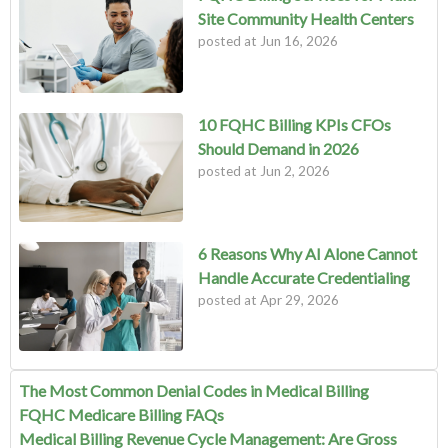
Site Community Health Centers
posted at
Jun 16, 2026
10 FQHC Billing KPIs CFOs
Should Demand in 2026
posted at
Jun 2, 2026
6 Reasons Why AI Alone Cannot
Handle Accurate Credentialing
posted at
Apr 29, 2026
The Most Common Denial Codes in Medical Billing
FQHC Medicare Billing FAQs
Medical Billing Revenue Cycle Management: Are Gross