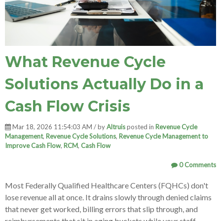
What Revenue Cycle
Solutions Actually Do in a
Cash Flow Crisis
Mar 18, 2026 11:54:03 AM / by
Altruis
posted in
Revenue Cycle
Management
,
Revenue Cycle Solutions
,
Revenue Cycle Management to
Improve Cash Flow
,
RCM
,
Cash Flow
0 Comments
Most Federally Qualified Healthcare Centers (FQHCs) don't
lose revenue all at once. It drains slowly through denied claims
that never get worked, billing errors that slip through, and
reimbursements that sit in aging buckets while your staff