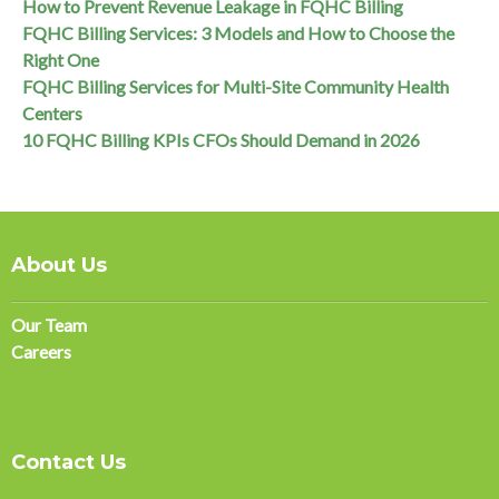
How to Prevent Revenue Leakage in FQHC Billing
FQHC Billing Services: 3 Models and How to Choose the
Right One
FQHC Billing Services for Multi-Site Community Health
Centers
10 FQHC Billing KPIs CFOs Should Demand in 2026
About Us
Our Team
Careers
Contact Us