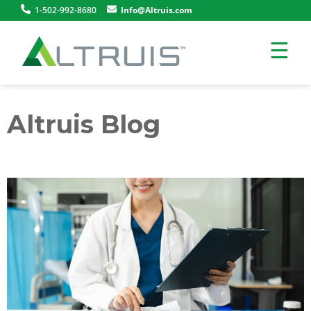
1-502-992-8680
Info@Altruis.com
☰
Altruis Blog