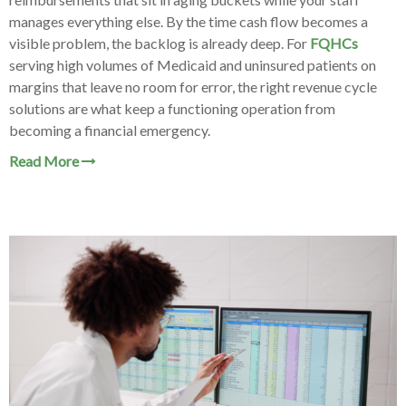
manages everything else. By the time cash flow becomes a
visible problem, the backlog is already deep. For
FQHCs
serving high volumes of Medicaid and uninsured patients on
margins that leave no room for error, the right revenue cycle
solutions are what keep a functioning operation from
becoming a financial emergency.
Read More