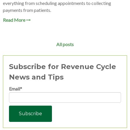
everything from scheduling appointments to collecting
payments from patients.
Read More
All posts
Subscribe for Revenue Cycle
News and Tips
Email
*