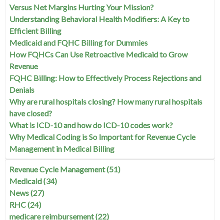
Versus Net Margins Hurting Your Mission?
Understanding Behavioral Health Modifiers: A Key to
Efficient Billing
Medicaid and FQHC Billing for Dummies
How FQHCs Can Use Retroactive Medicaid to Grow
Revenue
FQHC Billing: How to Effectively Process Rejections and
Denials
Why are rural hospitals closing? How many rural hospitals
have closed?
What is ICD-10 and how do ICD-10 codes work?
Why Medical Coding is So Important for Revenue Cycle
Management in Medical Billing
Revenue Cycle Management
(51)
Medicaid
(34)
News
(27)
RHC
(24)
medicare reimbursement
(22)