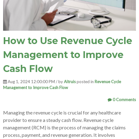
How to Use Revenue Cycle
Management to Improve
Cash Flow
Aug 1, 2024 12:00:00 PM / by
Altruis
posted in
Revenue Cycle
Management to Improve Cash Flow
0 Comments
Managing the revenue cycle is crucial for any healthcare
provider to ensure a steady cash flow. Revenue cycle
management (RCM) is the process of managing the claims
process, payment, and revenue generation. It involves