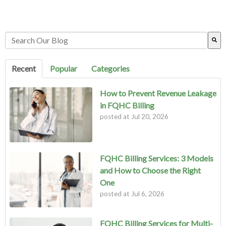
This is a search field with an auto-suggest feature attached.
There are no suggestions because the search field is empty.
Recent
Popular
Categories
How to Prevent Revenue Leakage
in FQHC Billing
posted at
Jul 20, 2026
FQHC Billing Services: 3 Models
and How to Choose the Right
One
posted at
Jul 6, 2026
FQHC Billing Services for Multi-