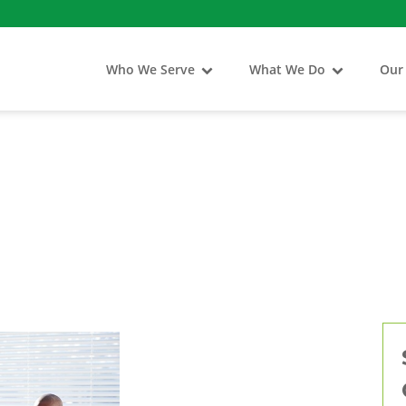
Who We Serve
What We Do
Our