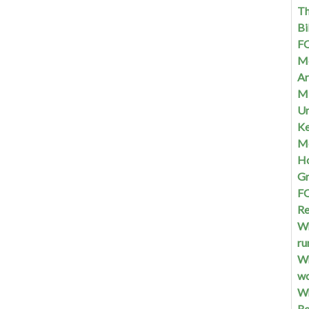
Th
Bi
FQ
Me
Ar
Mi
Un
Ke
Me
Ho
G
FQ
Re
Wh
ru
Wh
w
Wh
Re