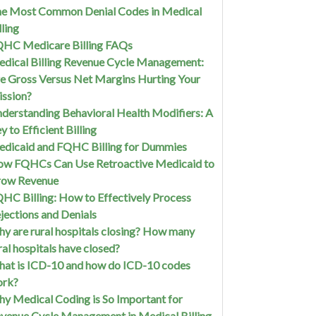
e Most Common Denial Codes in Medical
lling
HC Medicare Billing FAQs
dical Billing Revenue Cycle Management:
e Gross Versus Net Margins Hurting Your
ssion?
derstanding Behavioral Health Modifiers: A
y to Efficient Billing
dicaid and FQHC Billing for Dummies
w FQHCs Can Use Retroactive Medicaid to
row Revenue
HC Billing: How to Effectively Process
jections and Denials
y are rural hospitals closing? How many
ral hospitals have closed?
at is ICD-10 and how do ICD-10 codes
ork?
y Medical Coding is So Important for
venue Cycle Management in Medical Billing