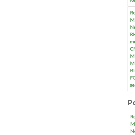
Re
M
N
R
me
C
Me
M
Bi
F
se
P
R
M
N