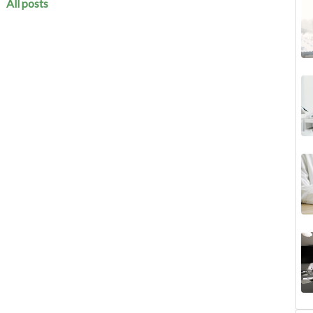
All posts