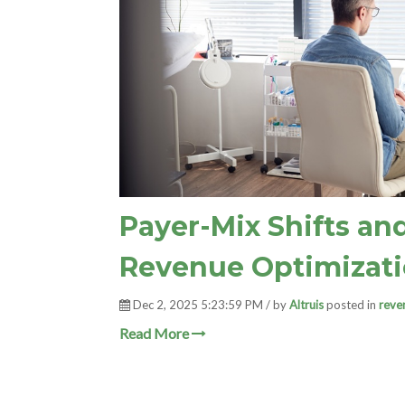
Payer-Mix Shifts an
Revenue Optimizat
Dec 2, 2025 5:23:59 PM / by
Altruis
posted in
reve
Read More