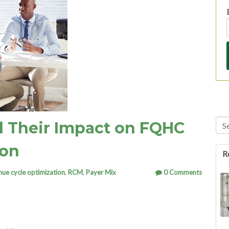
Thi
d Their Impact on FQHC
Th
ion
R
nue cycle optimization
,
RCM
,
Payer Mix
0 Comments