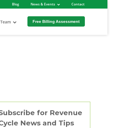
Blog
News & Events
Contact
 Team
Free Billing Assessment
Subscribe for Revenue
Cycle News and Tips