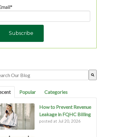
Email
*
s is a search field with an auto-suggest feature attached.
ere are no suggestions because the search field is empty.
ecent
Popular
Categories
How to Prevent Revenue
Leakage in FQHC Billing
posted at
Jul 20, 2026