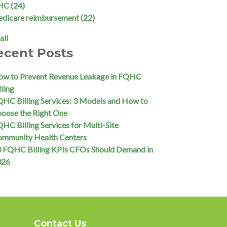
HC
(24)
edicare reimbursement
(22)
all
ecent Posts
w to Prevent Revenue Leakage in FQHC
lling
HC Billing Services: 3 Models and How to
oose the Right One
HC Billing Services for Multi-Site
ommunity Health Centers
 FQHC Billing KPIs CFOs Should Demand in
026
Contact Us