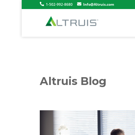
1-502-992-8680
Info@Altruis.com
Altruis Blog