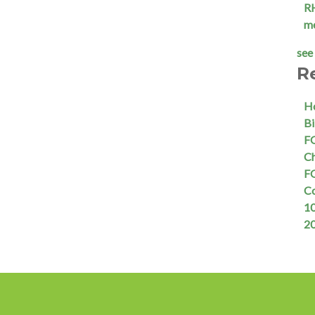
R
m
see 
R
Ho
Bi
FQ
Ch
FQ
C
10
2