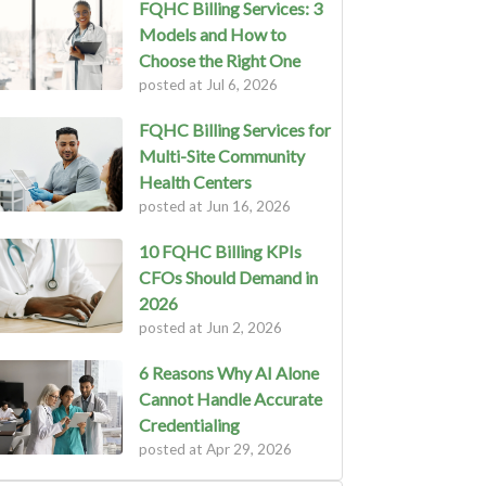
FQHC Billing Services: 3
Models and How to
Choose the Right One
posted at
Jul 6, 2026
FQHC Billing Services for
Multi-Site Community
Health Centers
posted at
Jun 16, 2026
10 FQHC Billing KPIs
CFOs Should Demand in
2026
posted at
Jun 2, 2026
6 Reasons Why AI Alone
Cannot Handle Accurate
Credentialing
posted at
Apr 29, 2026