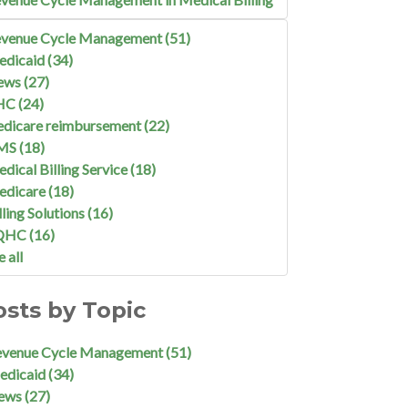
venue Cycle Management
(51)
edicaid
(34)
ews
(27)
HC
(24)
dicare reimbursement
(22)
MS
(18)
dical Billing Service
(18)
edicare
(18)
lling Solutions
(16)
QHC
(16)
e all
osts by Topic
evenue Cycle Management
(51)
edicaid
(34)
ews
(27)