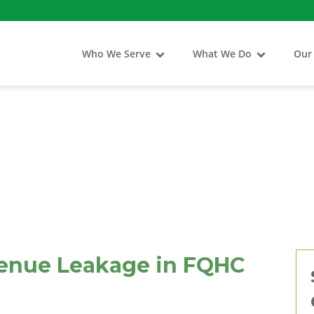
Who We Serve
What We Do
Our
enue Leakage in FQHC