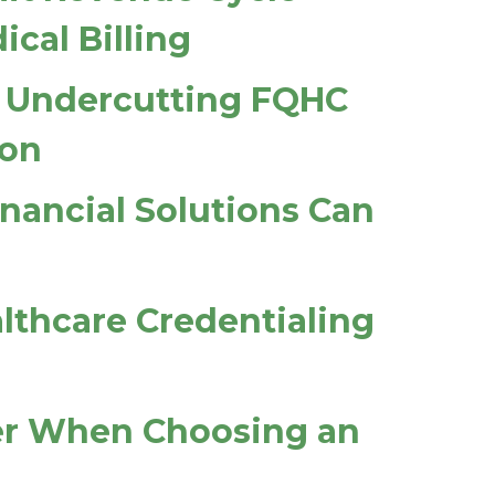
cal Billing
ys Undercutting FQHC
ion
inancial Solutions Can
althcare Credentialing
der When Choosing an