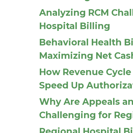
Analyzing RCM Chall
Hospital Billing
Behavioral Health Bi
Maximizing Net Cas
How Revenue Cycle
Speed Up Authoriza
Why Are Appeals an
Challenging for Reg
Regional Hospital Bi