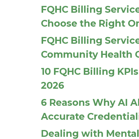
FQHC Billing Servic
Choose the Right O
FQHC Billing Service
Community Health 
10 FQHC Billing KP
2026
6 Reasons Why AI A
Accurate Credential
Dealing with Mental