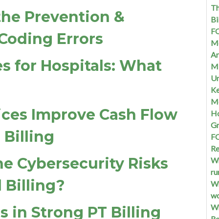
Th
 the Prevention &
Bi
FQ
Coding Errors
Me
Ar
s for Hospitals: What
Mi
Un
Ke
Me
ices Improve Cash Flow
Ho
G
Billing
FQ
Re
he Cybersecurity Risks
Wh
ru
 Billing?
Wh
w
Wh
s in Strong PT Billing
Re