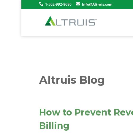
1-502-992-8680
Info@Altruis.com
Altruis Blog
How to Prevent Rev
Billing