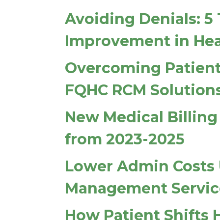
Avoiding Denials: 5
Improvement in Hea
Overcoming Patient
FQHC RCM Solution
New Medical Billin
from 2023-2025
Lower Admin Costs 
Management Servic
How Patient Shifts 