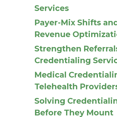
Services
Payer-Mix Shifts an
Revenue Optimizat
Strengthen Referral
Credentialing Servi
Medical Credentiali
Telehealth Provider
Solving Credentiali
Before They Mount