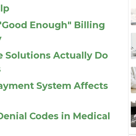
lp
"Good Enough" Billing
y
 Solutions Actually Do
s
ayment System Affects
nial Codes in Medical