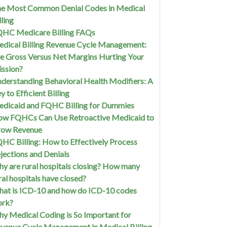
e Most Common Denial Codes in Medical
lling
HC Medicare Billing FAQs
dical Billing Revenue Cycle Management:
e Gross Versus Net Margins Hurting Your
ssion?
derstanding Behavioral Health Modifiers: A
y to Efficient Billing
dicaid and FQHC Billing for Dummies
w FQHCs Can Use Retroactive Medicaid to
row Revenue
HC Billing: How to Effectively Process
jections and Denials
y are rural hospitals closing? How many
ral hospitals have closed?
at is ICD-10 and how do ICD-10 codes
ork?
y Medical Coding is So Important for
venue Cycle Management in Medical Billing