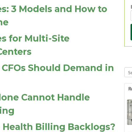
es: 3 Models and How to
ne
s for Multi-Site
Centers
Is CFOs Should Demand in
Thi
Th
R
lone Cannot Handle
ing
 Health Billing Backlogs?