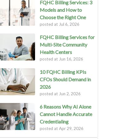
FQHC Billing Services: 3
Models and How to
Choose the Right One
posted at
Jul 6, 2026
FQHC Billing Services for
Multi-Site Community
Health Centers
posted at
Jun 16, 2026
10 FQHC Billing KPIs
CFOs Should Demand in
2026
posted at
Jun 2, 2026
6 Reasons Why AI Alone
Cannot Handle Accurate
Credentialing
posted at
Apr 29, 2026