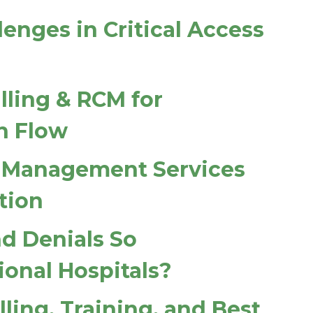
enges in Critical Access
lling & RCM for
h Flow
 Management Services
tion
d Denials So
ional Hospitals?
lling, Training, and Best