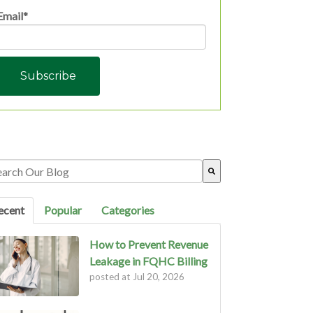
Email
*
s is a search field with an auto-suggest feature attached.
ere are no suggestions because the search field is empty.
ecent
Popular
Categories
How to Prevent Revenue
Leakage in FQHC Billing
posted at
Jul 20, 2026