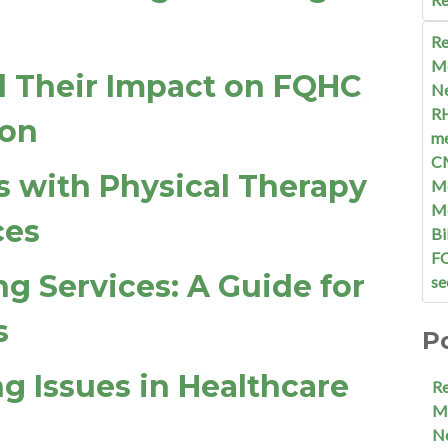
Re
M
d Their Impact on FQHC
N
R
ion
me
C
s with Physical Therapy
Me
M
ces
Bi
F
ng Services: A Guide for
se
s
P
ng Issues in Healthcare
R
M
N