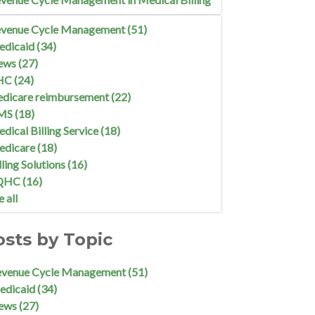
venue Cycle Management
(51)
edicaid
(34)
ews
(27)
HC
(24)
dicare reimbursement
(22)
MS
(18)
dical Billing Service
(18)
edicare
(18)
lling Solutions
(16)
QHC
(16)
e all
osts by Topic
evenue Cycle Management
(51)
edicaid
(34)
ews
(27)