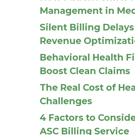
Management in Medi
Silent Billing Dela
Revenue Optimizat
Behavioral Health F
Boost Clean Claims
The Real Cost of He
Challenges
4 Factors to Consi
ASC Billing Service