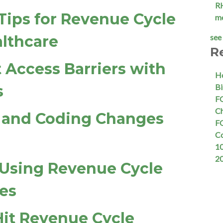
R
 Tips for Revenue Cycle
m
lthcare
see 
R
 Access Barriers with
Ho
s
Bi
FQ
Ch
g and Coding Changes
FQ
C
10
2
Using Revenue Cycle
es
Hit Revenue Cycle