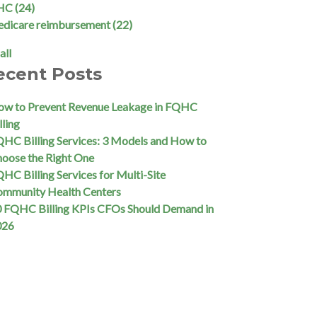
HC
(24)
edicare reimbursement
(22)
all
ecent Posts
w to Prevent Revenue Leakage in FQHC
lling
HC Billing Services: 3 Models and How to
oose the Right One
HC Billing Services for Multi-Site
ommunity Health Centers
 FQHC Billing KPIs CFOs Should Demand in
026