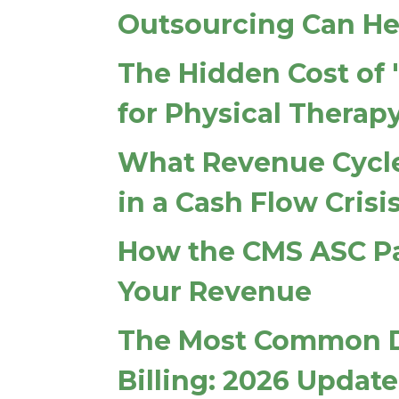
Outsourcing Can He
The Hidden Cost of 
for Physical Therap
What Revenue Cycle
in a Cash Flow Crisi
How the CMS ASC P
Your Revenue
The Most Common De
Billing: 2026 Update