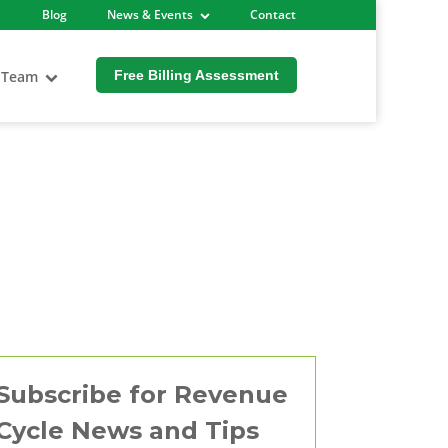
Blog
News & Events
Contact
 Team
Free Billing Assessment
Subscribe for Revenue
Cycle News and Tips