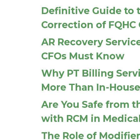
Definitive Guide to
Correction of FQHC 
AR Recovery Service
CFOs Must Know
Why PT Billing Serv
More Than In-House 
Are You Safe from t
with RCM in Medical
The Role of Modifier