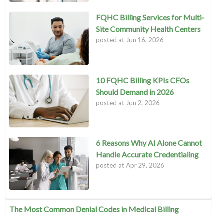
FQHC Billing Services for Multi-
Site Community Health Centers
posted at
Jun 16, 2026
10 FQHC Billing KPIs CFOs
Should Demand in 2026
posted at
Jun 2, 2026
6 Reasons Why AI Alone Cannot
Handle Accurate Credentialing
posted at
Apr 29, 2026
The Most Common Denial Codes in Medical Billing