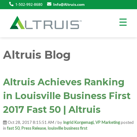
1-502-992-8680
Info@Altruis.com
☰
Altruis Blog
Altruis Achieves Ranking
in Louisville Business First
2017 Fast 50 | Altruis
Oct 28, 2017 8:15:51 AM / by
Ingrid Korgemagi, VP Marketing
posted
in
fast 50
,
Press Release
,
louisville business first