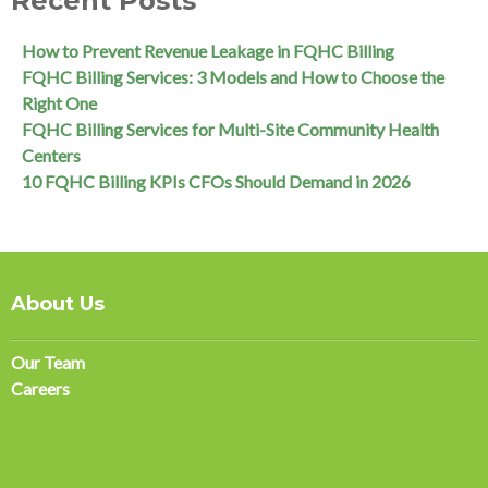
Recent Posts
How to Prevent Revenue Leakage in FQHC Billing
FQHC Billing Services: 3 Models and How to Choose the
Right One
FQHC Billing Services for Multi-Site Community Health
Centers
10 FQHC Billing KPIs CFOs Should Demand in 2026
About Us
Our Team
Careers