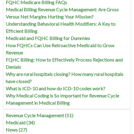
FQHC Medicare Billing FAQs
Medical Billing Revenue Cycle Management: Are Gross
Versus Net Margins Hurting Your Mission?
Understanding Behavioral Health Modifiers: A Key to
Efficient Billing
Medicaid and FQHC Billing for Dummies
How FQHCs Can Use Retroactive Medicaid to Grow
Revenue
FQHC Billing: How to Effectively Process Rejections and
Denials
Why are rural hospitals closing? How many rural hospitals
have closed?
What is ICD-10 and how do ICD-10 codes work?
Why Medical Coding is So Important for Revenue Cycle
Management in Medical Billing
Revenue Cycle Management
(51)
Medicaid
(34)
News
(27)