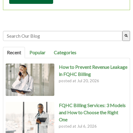
This is a search field with an auto-suggest feature attached.
There are no suggestions because the search field is empty.
Recent
Popular
Categories
How to Prevent Revenue Leakage
in FQHC Billing
posted at
Jul 20, 2026
FQHC Billing Services: 3 Models
and How to Choose the Right
One
posted at
Jul 6, 2026