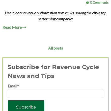
0 Comments
Healthcare revenue optimization firm ranks among the city’s top
performing companies
Read More
All posts
Subscribe for Revenue Cycle
News and Tips
Email
*