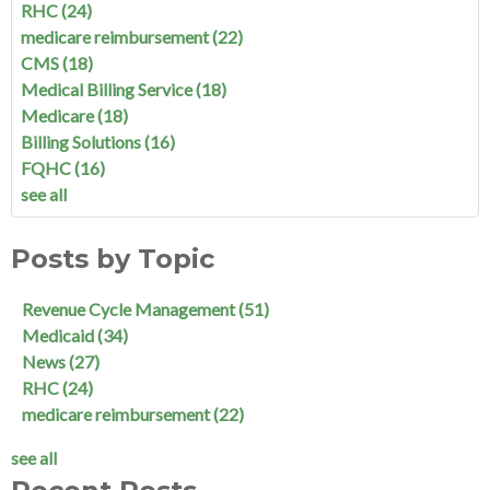
RHC
(24)
medicare reimbursement
(22)
CMS
(18)
Medical Billing Service
(18)
Medicare
(18)
Billing Solutions
(16)
FQHC
(16)
see all
Posts by Topic
Revenue Cycle Management
(51)
Medicaid
(34)
News
(27)
RHC
(24)
medicare reimbursement
(22)
see all