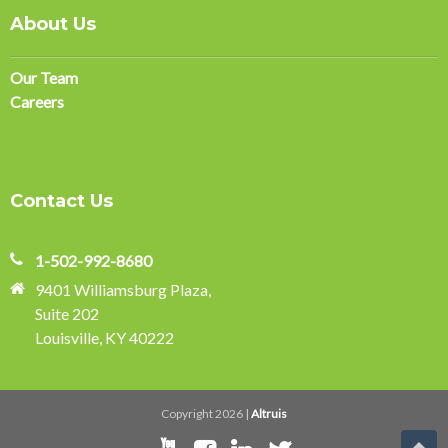
About Us
Our Team
Careers
Contact Us
1-502-992-8680
9401 Williamsburg Plaza,
Suite 202
Louisville, KY 40222
Copyright 2026 |
Altruis