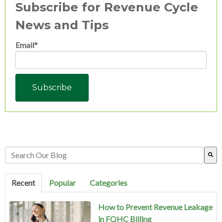
Subscribe for Revenue Cycle
News and Tips
Email
*
This is a search field with an auto-suggest feature attached.
There are no suggestions because the search field is empty.
Recent
Popular
Categories
How to Prevent Revenue Leakage
in FQHC Billing