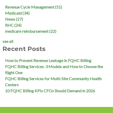
Revenue Cycle Management
(51)
Medicaid
(34)
News
(27)
RHC
(24)
medicare reimbursement
(22)
see all
Recent Posts
How to Prevent Revenue Leakage in FQHC Billing
FQHC Billing Services: 3 Models and How to Choose the
Right One
FQHC Billing Services for Multi-Site Community Health
Centers
10 FQHC Billing KPIs CFOs Should Demand in 2026