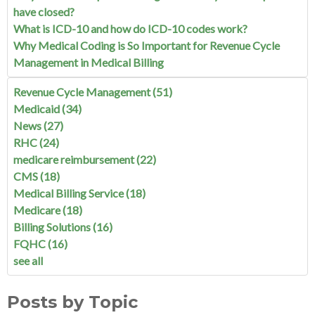
have closed?
What is ICD-10 and how do ICD-10 codes work?
Why Medical Coding is So Important for Revenue Cycle
Management in Medical Billing
Revenue Cycle Management
(51)
Medicaid
(34)
News
(27)
RHC
(24)
medicare reimbursement
(22)
CMS
(18)
Medical Billing Service
(18)
Medicare
(18)
Billing Solutions
(16)
FQHC
(16)
see all
Posts by Topic