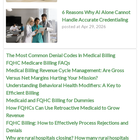
6 Reasons Why AI Alone Cannot
Handle Accurate Credentialing
posted at
Apr 29, 2026
The Most Common Denial Codes in Medical Billing
FQHC Medicare Billing FAQs
Medical Billing Revenue Cycle Management: Are Gross
Versus Net Margins Hurting Your Mission?
Understanding Behavioral Health Modifiers: A Key to
Efficient Billing
Medicaid and FQHC Billing for Dummies
How FQHCs Can Use Retroactive Medicaid to Grow
Revenue
FQHC Billing: How to Effectively Process Rejections and
Denials
Why are rural hospitals closing? How many rural hospitals