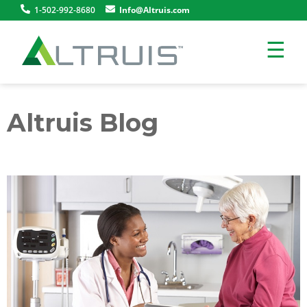
1-502-992-8680
Info@Altruis.com
☰
Altruis Blog