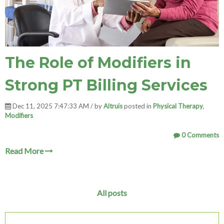
The Role of Modifiers in
Strong PT Billing Services
Dec 11, 2025 7:47:33 AM / by
Altruis
posted in
Physical Therapy
,
Modifiers
0 Comments
Read More
All posts