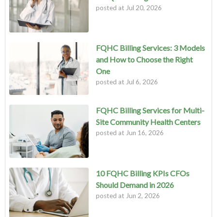
posted at
Jul 20, 2026
FQHC Billing Services: 3 Models
and How to Choose the Right
One
posted at
Jul 6, 2026
FQHC Billing Services for Multi-
Site Community Health Centers
posted at
Jun 16, 2026
10 FQHC Billing KPIs CFOs
Should Demand in 2026
posted at
Jun 2, 2026