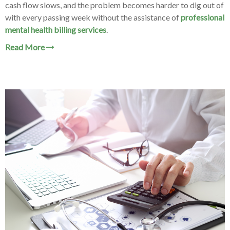
cash flow slows, and the problem becomes harder to dig out of
with every passing week without the assistance of
professional
mental health billing services
.
Read More