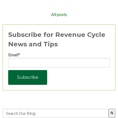
All posts
Subscribe for Revenue Cycle
News and Tips
Email
*
This is a search field with an auto-suggest feature attached.