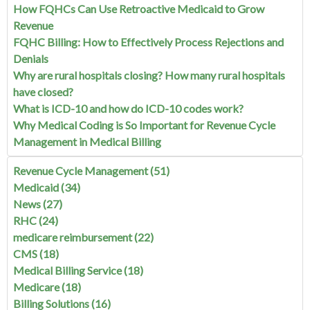
How FQHCs Can Use Retroactive Medicaid to Grow
Revenue
FQHC Billing: How to Effectively Process Rejections and
Denials
Why are rural hospitals closing? How many rural hospitals
have closed?
What is ICD-10 and how do ICD-10 codes work?
Why Medical Coding is So Important for Revenue Cycle
Management in Medical Billing
Revenue Cycle Management
(51)
Medicaid
(34)
News
(27)
RHC
(24)
medicare reimbursement
(22)
CMS
(18)
Medical Billing Service
(18)
Medicare
(18)
Billing Solutions
(16)