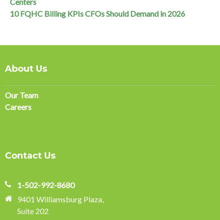
Centers
10 FQHC Billing KPIs CFOs Should Demand in 2026
About Us
Our Team
Careers
Contact Us
1-502-992-8680
9401 Williamsburg Plaza,
Suite 202