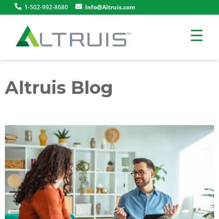
1-502-992-8680
Info@Altruis.com
☰
Altruis Blog