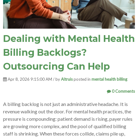
Dealing with Mental Health
Billing Backlogs?
Outsourcing Can Help
Apr 8, 2026 9:15:00 AM / by
Altruis
posted in
mental health billing
0 Comments
A billing backlog is not just an administrative headache. It is
revenue walking out the door. For mental health practices, the
pressure is compounding: patient demand is rising, payer rules
are growing more complex, and the pool of qualified billing
staff is shrinking. When these forces collide, claims pile up,