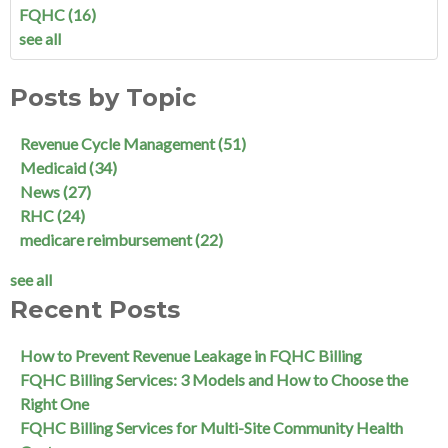
FQHC
(16)
see all
Posts by Topic
Revenue Cycle Management
(51)
Medicaid
(34)
News
(27)
RHC
(24)
medicare reimbursement
(22)
see all
Recent Posts
How to Prevent Revenue Leakage in FQHC Billing
FQHC Billing Services: 3 Models and How to Choose the
Right One
FQHC Billing Services for Multi-Site Community Health