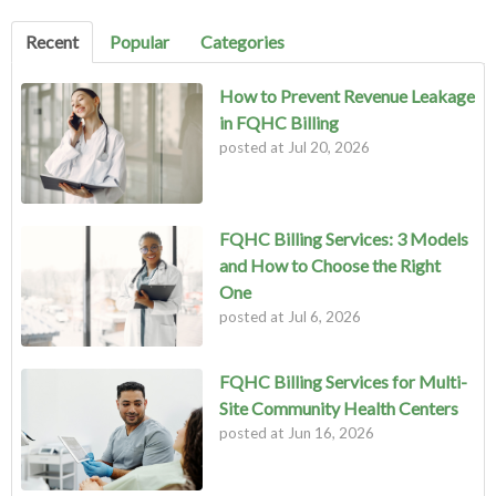
There are no suggestions because the search field is empty.
Recent
Popular
Categories
How to Prevent Revenue Leakage
in FQHC Billing
posted at
Jul 20, 2026
FQHC Billing Services: 3 Models
and How to Choose the Right
One
posted at
Jul 6, 2026
FQHC Billing Services for Multi-
Site Community Health Centers
posted at
Jun 16, 2026