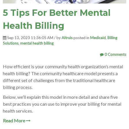
5 Tips For Better Mental
Health Billing
Sep 13, 2023 11:36:05 AM / by
Altruis
posted in
Medicaid
,
Billing
Solutions
,
mental health billing
0 Comments
How efficient is your community health organization’
s mental
health billing? The community healthcare model presents a
different set of challenges from the traditional healthcare
billing process.
Below, we’ll explain this model in more detail and share five
best practices you can use to improve your billing for mental
health services.
Read More