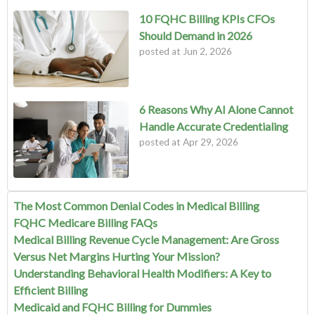
10 FQHC Billing KPIs CFOs
Should Demand in 2026
posted at
Jun 2, 2026
6 Reasons Why AI Alone Cannot
Handle Accurate Credentialing
posted at
Apr 29, 2026
The Most Common Denial Codes in Medical Billing
FQHC Medicare Billing FAQs
Medical Billing Revenue Cycle Management: Are Gross
Versus Net Margins Hurting Your Mission?
Understanding Behavioral Health Modifiers: A Key to
Efficient Billing
Medicaid and FQHC Billing for Dummies