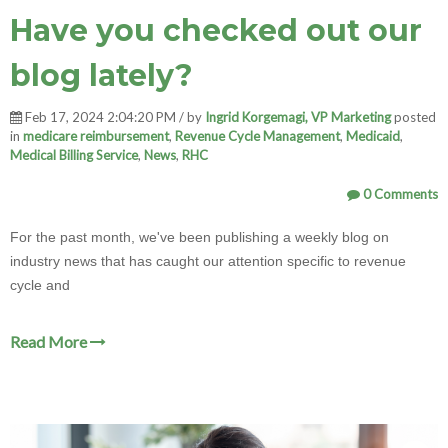
Have you checked out our
blog lately?
Feb 17, 2024 2:04:20 PM / by
Ingrid Korgemagi, VP Marketing
posted
in
medicare reimbursement
,
Revenue Cycle Management
,
Medicaid
,
Medical Billing Service
,
News
,
RHC
0 Comments
For the past month, we've been publishing a weekly blog on
industry news that has caught our attention specific to revenue
cycle and
Read More