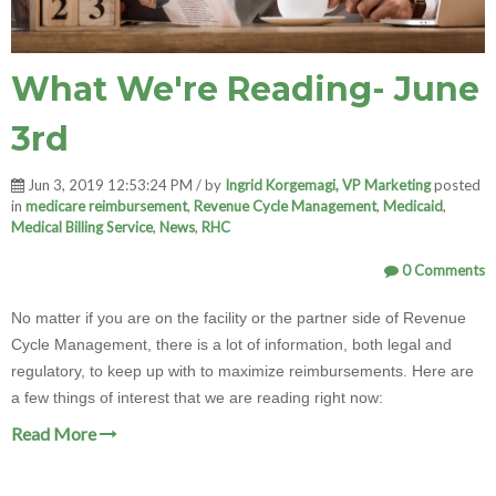
What We're Reading- June
3rd
Jun 3, 2019 12:53:24 PM / by
Ingrid Korgemagi, VP Marketing
posted
in
medicare reimbursement
,
Revenue Cycle Management
,
Medicaid
,
Medical Billing Service
,
News
,
RHC
0 Comments
No matter if you are on the facility or the partner side of Revenue
Cycle Management, there is a lot of information, both legal and
regulatory, to keep up with to maximize reimbursements. Here are
a few things of interest that we are reading right now:
Read More