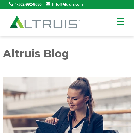
1-502-992-8680
Info@Altruis.com
☰
Altruis Blog