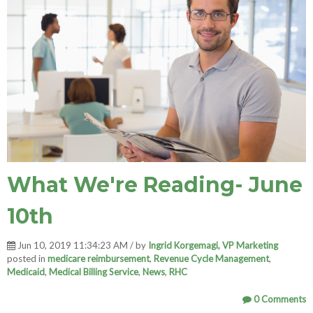
What We're Reading- June
10th
Jun 10, 2019 11:34:23 AM / by
Ingrid Korgemagi, VP Marketing
posted in
medicare reimbursement
,
Revenue Cycle Management
,
Medicaid
,
Medical Billing Service
,
News
,
RHC
0 Comments