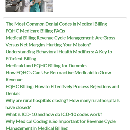
The Most Common Denial Codes in Medical Billing
FQHC Medicare Billing FAQs
Medical Billing Revenue Cycle Management: Are Gross
Versus Net Margins Hurting Your Mission?
Understanding Behavioral Health Modifiers: A Key to
Efficient Billing
Medicaid and FQHC Billing for Dummies
How FQHCs Can Use Retroactive Medicaid to Grow
Revenue
FQHC Billing: How to Effectively Process Rejections and
Denials
Why are rural hospitals closing? How many rural hospitals
have closed?
What is ICD-10 and how do ICD-10 codes work?
Why Medical Coding is So Important for Revenue Cycle
Management in Medical Billing