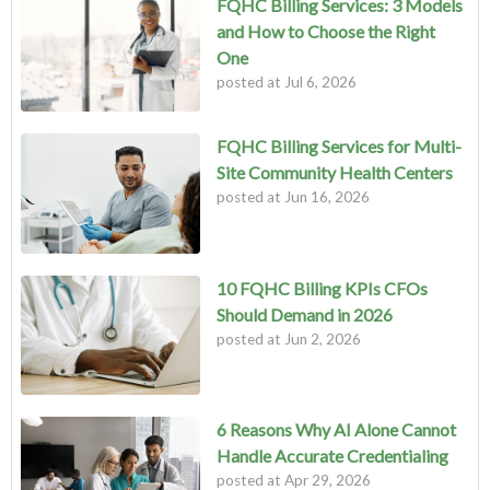
FQHC Billing Services: 3 Models
and How to Choose the Right
One
posted at
Jul 6, 2026
FQHC Billing Services for Multi-
Site Community Health Centers
posted at
Jun 16, 2026
10 FQHC Billing KPIs CFOs
Should Demand in 2026
posted at
Jun 2, 2026
6 Reasons Why AI Alone Cannot
Handle Accurate Credentialing
posted at
Apr 29, 2026