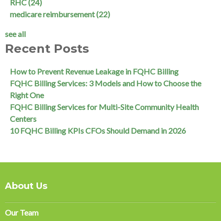
RHC
(24)
medicare reimbursement
(22)
see all
Recent Posts
How to Prevent Revenue Leakage in FQHC Billing
FQHC Billing Services: 3 Models and How to Choose the
Right One
FQHC Billing Services for Multi-Site Community Health
Centers
10 FQHC Billing KPIs CFOs Should Demand in 2026
About Us
Our Team