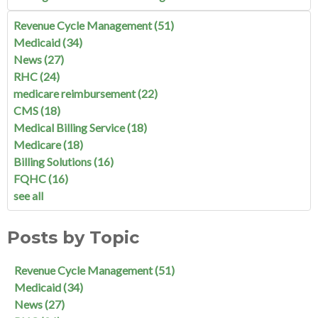
Revenue Cycle Management
(51)
Medicaid
(34)
News
(27)
RHC
(24)
medicare reimbursement
(22)
CMS
(18)
Medical Billing Service
(18)
Medicare
(18)
Billing Solutions
(16)
FQHC
(16)
see all
Posts by Topic
Revenue Cycle Management
(51)
Medicaid
(34)
News
(27)