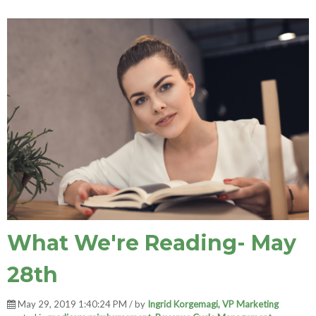
What We're Reading- May
28th
May 29, 2019 1:40:24 PM / by
Ingrid Korgemagi, VP Marketing