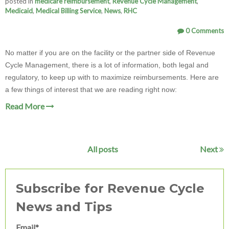
posted in
medicare reimbursement
,
Revenue Cycle Management
,
Medicaid
,
Medical Billing Service
,
News
,
RHC
0 Comments
No matter if you are on the facility or the partner side of Revenue
Cycle Management, there is a lot of information, both legal and
regulatory, to keep up with to maximize reimbursements. Here are
a few things of interest that we are reading right now:
Read More
All posts
Next
Subscribe for Revenue Cycle
News and Tips
Email
*