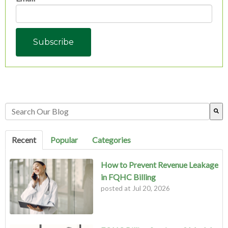
This is a search field with an auto-suggest feature attached.
There are no suggestions because the search field is empty.
Recent
Popular
Categories
How to Prevent Revenue Leakage
in FQHC Billing
posted at
Jul 20, 2026