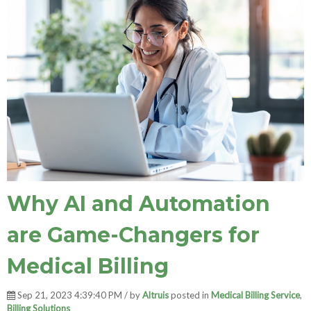
Why AI and Automation
are Game-Changers for
Medical Billing
Sep 21, 2023 4:39:40 PM / by
Altruis
posted in
Medical Billing Service
,
Billing Solutions