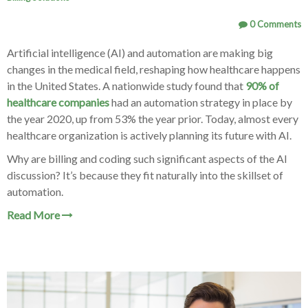
0 Comments
Artificial intelligence (AI) and automation are making big
changes in the medical field, reshaping how healthcare happens
in the United States. A nationwide study found that
90% of
healthcare companies
had an automation strategy in place by
the year 2020, up from 53% the year prior. Today, almost every
healthcare organization is actively planning its future with AI.
Why are billing and coding such significant aspects of the AI
discussion? It’s because they fit naturally into the skillset of
automation.
Read More