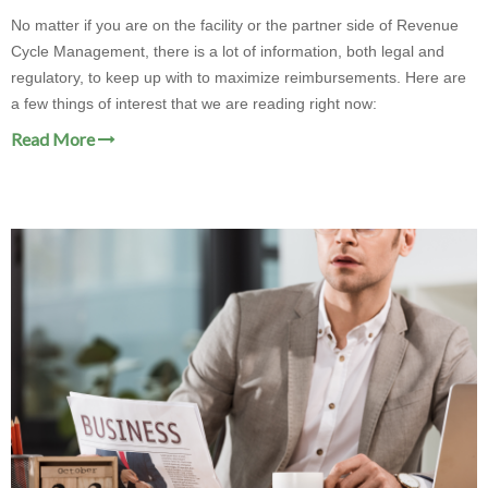
No matter if you are on the facility or the partner side of Revenue
Cycle Management, there is a lot of information, both legal and
regulatory, to keep up with to maximize reimbursements. Here are
a few things of interest that we are reading right now:
Read More