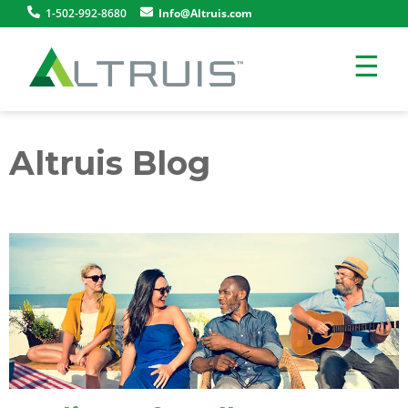
1-502-992-8680
Info@Altruis.com
☰
Altruis Blog