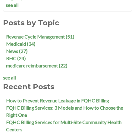
see all
Posts by Topic
Revenue Cycle Management
(51)
Medicaid
(34)
News
(27)
RHC
(24)
medicare reimbursement
(22)
see all
Recent Posts
How to Prevent Revenue Leakage in FQHC Billing
FQHC Billing Services: 3 Models and How to Choose the
Right One
FQHC Billing Services for Multi-Site Community Health
Centers