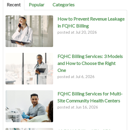
Recent
Popular
Categories
How to Prevent Revenue Leakage
in FQHC Billing
posted at
Jul 20, 2026
FQHC Billing Services: 3 Models
and How to Choose the Right
One
posted at
Jul 6, 2026
FQHC Billing Services for Multi-
Site Community Health Centers
posted at
Jun 16, 2026