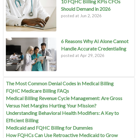
10 FQHC Billing KPIs CFOs
Should Demand in 2026
posted at
Jun 2, 2026
6 Reasons Why AI Alone Cannot
Handle Accurate Credentialing
posted at
Apr 29, 2026
The Most Common Denial Codes in Medical Billing
FQHC Medicare Billing FAQs
Medical Billing Revenue Cycle Management: Are Gross
Versus Net Margins Hurting Your Mission?
Understanding Behavioral Health Modifiers: A Key to
Efficient Billing
Medicaid and FQHC Billing for Dummies
How FQHCs Can Use Retroactive Medicaid to Grow