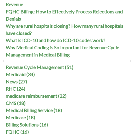
Revenue
FQHC Billing: How to Effectively Process Rejections and
Denials
Why are rural hospitals closing? How many rural hospitals
have closed?
What is ICD-10 and how do ICD-10 codes work?
Why Medical Coding is So Important for Revenue Cycle
Management in Medical Billing
Revenue Cycle Management
(51)
Medicaid
(34)
News
(27)
RHC
(24)
medicare reimbursement
(22)
CMS
(18)
Medical Billing Service
(18)
Medicare
(18)
Billing Solutions
(16)
FQHC
(16)