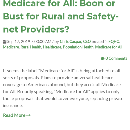
Medicare for All: Boon or
Bust for Rural and Safety-
net Providers?
Sep 17, 2019 7:00:00 AM / by
Chris Caspar, CEO
posted in
FQHC
,
Medicare
,
Rural Health
,
Healthcare
,
Population Health
,
Medicare for All
0 Comments
It seems the label “Medicare for All” is being attached to all
sorts of proposals. Plans to provide universal healthcare
coverage to Americans abound, but they aren’t all Medicare
for All. Broadly speaking, “Medicare for All” applies to only
those proposals that would cover everyone, replacing private
insurance.
Read More