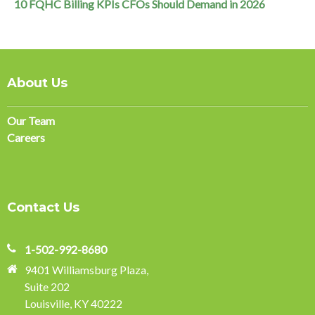
10 FQHC Billing KPIs CFOs Should Demand in 2026
About Us
Our Team
Careers
Contact Us
1-502-992-8680
9401 Williamsburg Plaza,
Suite 202
Louisville, KY 40222