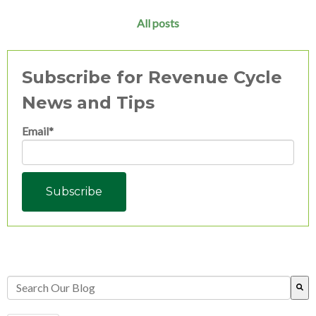
All posts
Subscribe for Revenue Cycle
News and Tips
Email
*
This is a search field with an auto-suggest feature attached.
There are no suggestions because the search field is empty.