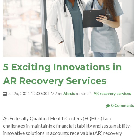
5 Exciting Innovations in
AR Recovery Services
Jul 25, 2024 12:00:00 PM / by
Altruis
posted in
AR recovery services
0 Comments
As Federally Qualified Health Centers (FQHCs) face
challenges in maintaining financial stability and sustainability,
innovative solutions in accounts receivable (AR) recovery