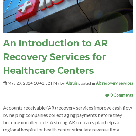
An Introduction to AR
Recovery Services for
Healthcare Centers
May 29, 2024 10:42:32 PM / by
Altruis
posted in
AR recovery services
0 Comments
Accounts receivable (AR) recovery services improve cash flow
by helping companies collect aging payments before they
become uncollectible. A strong AR recovery plan helps a
regional hospital or health center stimulate revenue flow.