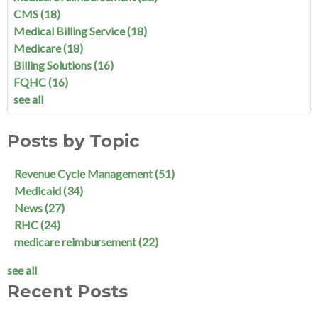
CMS
(18)
Medical Billing Service
(18)
Medicare
(18)
Billing Solutions
(16)
FQHC
(16)
see all
Posts by Topic
Revenue Cycle Management
(51)
Medicaid
(34)
News
(27)
RHC
(24)
medicare reimbursement
(22)
see all
Recent Posts