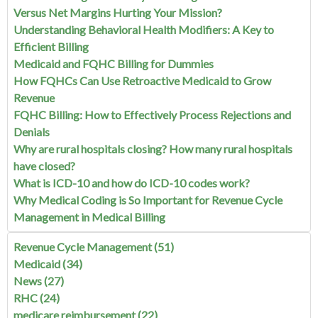
Versus Net Margins Hurting Your Mission?
Understanding Behavioral Health Modifiers: A Key to
Efficient Billing
Medicaid and FQHC Billing for Dummies
How FQHCs Can Use Retroactive Medicaid to Grow
Revenue
FQHC Billing: How to Effectively Process Rejections and
Denials
Why are rural hospitals closing? How many rural hospitals
have closed?
What is ICD-10 and how do ICD-10 codes work?
Why Medical Coding is So Important for Revenue Cycle
Management in Medical Billing
Revenue Cycle Management
(51)
Medicaid
(34)
News
(27)
RHC
(24)
medicare reimbursement
(22)