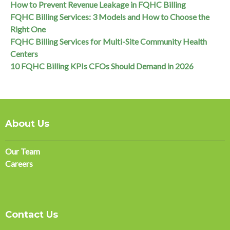
How to Prevent Revenue Leakage in FQHC Billing
FQHC Billing Services: 3 Models and How to Choose the
Right One
FQHC Billing Services for Multi-Site Community Health
Centers
10 FQHC Billing KPIs CFOs Should Demand in 2026
About Us
Our Team
Careers
Contact Us