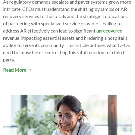
As regulatory demands escalate and payer systems grow more
intricate, CFOs must understand the shifting dynamics of AR
recovery services for hospitals and the strategic implications
of partnering with specialized service providers. Failing to
address AR effectively can lead to significant
unrecovered
revenue, impacting essential assets and hindering a hospital's
ability to serve its community. This article outlines what CFOs
need to know before entrusting this vital function to a third
party.
Read More