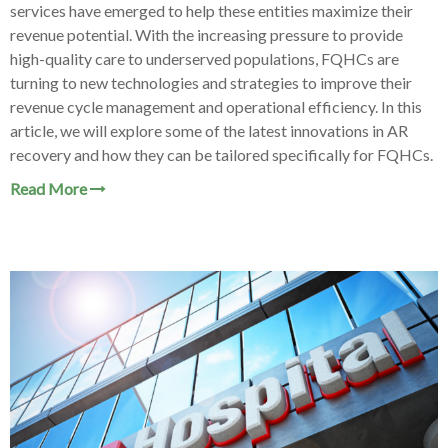
services have emerged to help these entities maximize their
revenue potential. With the increasing pressure to provide
high-quality care to underserved populations, FQHCs are
turning to new technologies and strategies to improve their
revenue cycle management and operational efficiency. In this
article, we will explore some of the latest innovations in AR
recovery and how they can be tailored specifically for FQHCs.
Read More