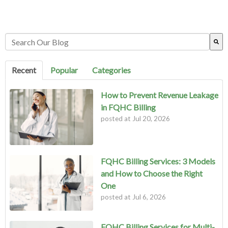
This is a search field with an auto-suggest feature attached.
There are no suggestions because the search field is empty.
Recent
Popular
Categories
How to Prevent Revenue Leakage
in FQHC Billing
posted at
Jul 20, 2026
FQHC Billing Services: 3 Models
and How to Choose the Right
One
posted at
Jul 6, 2026
FQHC Billing Services for Multi-