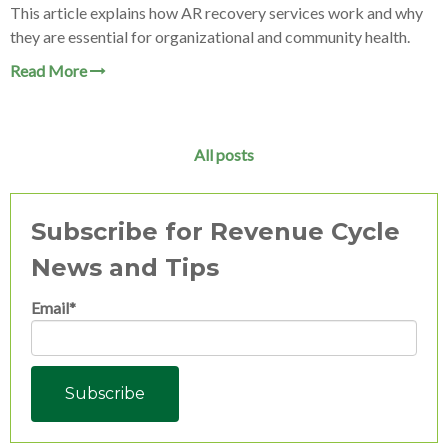
This article explains how AR recovery services work and why
they are essential for organizational and community health.
Read More
All posts
Subscribe for Revenue Cycle
News and Tips
Email
*