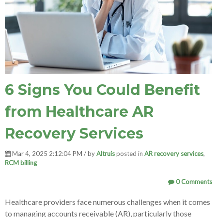
6 Signs You Could Benefit
from Healthcare AR
Recovery Services
Mar 4, 2025 2:12:04 PM / by
Altruis
posted in
AR recovery services
,
RCM billing
0 Comments
Healthcare providers face numerous challenges when it comes
to managing accounts receivable (AR), particularly those