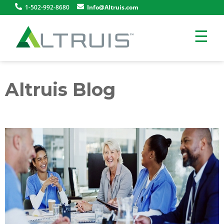
1-502-992-8680
Info@Altruis.com
☰
Altruis Blog