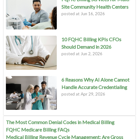
Site Community Health Centers
posted at
Jun 16, 2026
10 FQHC Billing KPIs CFOs
Should Demand in 2026
posted at
Jun 2, 2026
6 Reasons Why AI Alone Cannot
Handle Accurate Credentialing
posted at
Apr 29, 2026
The Most Common Denial Codes in Medical Billing
FQHC Medicare Billing FAQs
Medical Billing Revenue Cycle Management: Are Gross