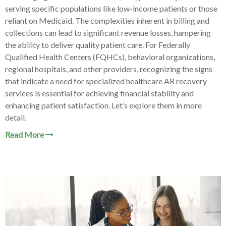
serving specific populations like low-income patients or those
reliant on Medicaid. The complexities inherent in billing and
collections can lead to significant revenue losses, hampering
the ability to deliver quality patient care. For Federally
Qualified Health Centers (FQHCs), behavioral organizations,
regional hospitals, and other providers, recognizing the signs
that indicate a need for specialized healthcare AR recovery
services is essential for achieving financial stability and
enhancing patient satisfaction. Let’s explore them in more
detail.
Read More