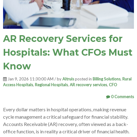
AR Recovery Services for
Hospitals: What CFOs Must
Know
Jan 9, 2026 11:30:00 AM / by
Altruis
posted in
Billing Solutions
,
Rural
Access Hospitals
,
Regional Hospitals
,
AR recovery services
,
CFO
0 Comments
Every dollar matters in hospital operations, making revenue
cycle management a critical safeguard for financial stability.
Accounts Receivable (AR) recovery, often viewed as a back-
office function, is in reality a critical driver of financial health.