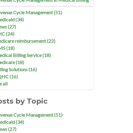
venue Cycle Management
(51)
edicaid
(34)
ews
(27)
HC
(24)
dicare reimbursement
(22)
MS
(18)
dical Billing Service
(18)
edicare
(18)
lling Solutions
(16)
QHC
(16)
e all
osts by Topic
evenue Cycle Management
(51)
edicaid
(34)
ews
(27)