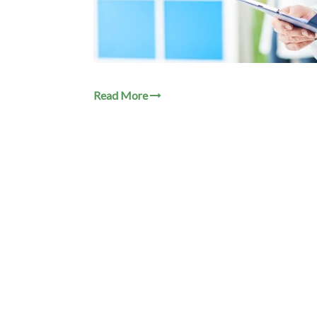
Read More