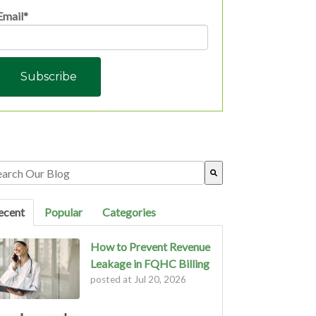
Email
*
s is a search field with an auto-suggest feature attached.
ere are no suggestions because the search field is empty.
ecent
Popular
Categories
How to Prevent Revenue
Leakage in FQHC Billing
posted at
Jul 20, 2026