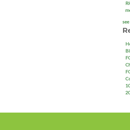
R
m
see 
R
Ho
Bi
FQ
Ch
FQ
C
10
2