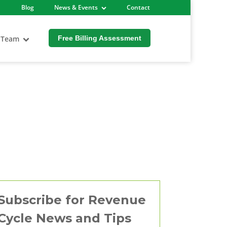
Blog
News & Events
Contact
 Team
Free Billing Assessment
Subscribe for Revenue
Cycle News and Tips