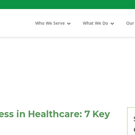
Who We Serve
What We Do
Our
ss in Healthcare: 7 Key