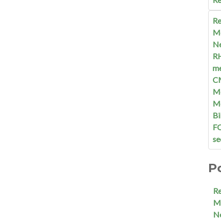
Re
M
N
R
me
C
Me
M
Bi
F
se
P
R
M
N