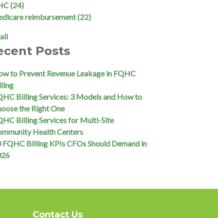
HC
(24)
edicare reimbursement
(22)
all
ecent Posts
w to Prevent Revenue Leakage in FQHC
lling
HC Billing Services: 3 Models and How to
oose the Right One
HC Billing Services for Multi-Site
ommunity Health Centers
 FQHC Billing KPIs CFOs Should Demand in
026
Contact Us