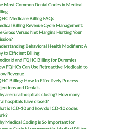
e Most Common Denial Codes in Medical
lling
HC Medicare Billing FAQs
dical Billing Revenue Cycle Management:
e Gross Versus Net Margins Hurting Your
ssion?
derstanding Behavioral Health Modifiers: A
y to Efficient Billing
dicaid and FQHC Billing for Dummies
w FQHCs Can Use Retroactive Medicaid to
row Revenue
HC Billing: How to Effectively Process
jections and Denials
y are rural hospitals closing? How many
ral hospitals have closed?
at is ICD-10 and how do ICD-10 codes
ork?
y Medical Coding is So Important for
venue Cycle Management in Medical Billing