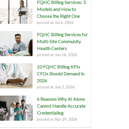
FQHC Billing Services: 3
Models and How to
Choose the Right One
posted at
Jul 6, 2026
FQHC Billing Services for
Multi-Site Community
Health Centers
posted at
Jun 16, 2026
10 FQHC Billing KPIs
CFOs Should Demand in
2026
posted at
Jun 2, 2026
6 Reasons Why AI Alone
Cannot Handle Accurate
Credentialing
posted at
Apr 29, 2026