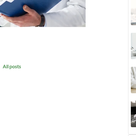
All posts