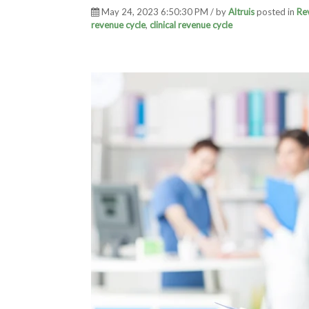
May 24, 2023 6:50:30 PM / by
Altruis
posted in
Re
revenue cycle
,
clinical revenue cycle