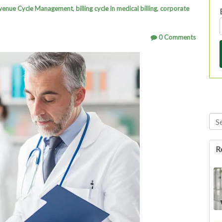
venue Cycle Management
,
billing cycle in medical billing
,
corporate
0 Comments
Thi
Th
R