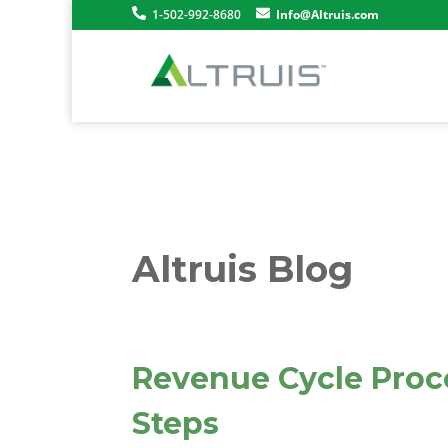
1-502-992-8680
Info@Altruis.com
Altruis Blog
Revenue Cycle Proce
Steps