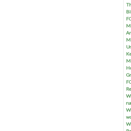
Th
Bi
FQ
Me
Ar
Mi
Un
Ke
Me
Ho
G
FQ
Re
Wh
ru
Wh
w
Wh
Re