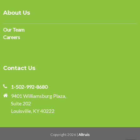
About Us
Our Team
Careers
Contact Us
1-502-992-8680
9401 Williamsburg Plaza,
Suite 202
Louisville, KY 40222
Copyright 2026 |
Altruis