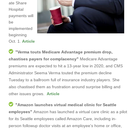
ate Share
Hospital
payments will
be
implemented
beginning
Oct. 1.
Article
"
Verma touts Medicare Advantage premium drop,
chastises payers for complacency
"
Medicare Advantage
premiums are expected to hit a 13-year low in 2020, and CMS
Administrator Seema Verma touted the premium decline
Tuesday to a ballroom full of insurance industry players. She
also chastised them as frustration around surprise billing and
other issues grows.
Article
"
Amazon launches virtual medical clinic for Seattle
employees
"
Amazon has launched a virtual care clinic as a pilot
for its Seattle employees called Amazon Care, including in-
person followup doctor visits at an employee's home or office,