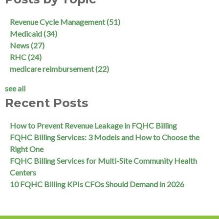
Revenue Cycle Management
(51)
Medicaid
(34)
News
(27)
RHC
(24)
medicare reimbursement
(22)
see all
Recent Posts
How to Prevent Revenue Leakage in FQHC Billing
FQHC Billing Services: 3 Models and How to Choose the
Right One
FQHC Billing Services for Multi-Site Community Health
Centers
10 FQHC Billing KPIs CFOs Should Demand in 2026