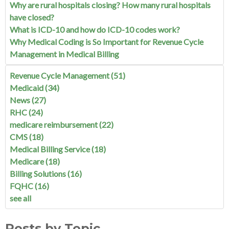
Why are rural hospitals closing? How many rural hospitals
have closed?
What is ICD-10 and how do ICD-10 codes work?
Why Medical Coding is So Important for Revenue Cycle
Management in Medical Billing
Revenue Cycle Management
(51)
Medicaid
(34)
News
(27)
RHC
(24)
medicare reimbursement
(22)
CMS
(18)
Medical Billing Service
(18)
Medicare
(18)
Billing Solutions
(16)
FQHC
(16)
see all
Posts by Topic