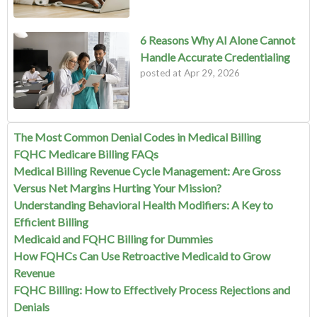
6 Reasons Why AI Alone Cannot
Handle Accurate Credentialing
posted at
Apr 29, 2026
The Most Common Denial Codes in Medical Billing
FQHC Medicare Billing FAQs
Medical Billing Revenue Cycle Management: Are Gross
Versus Net Margins Hurting Your Mission?
Understanding Behavioral Health Modifiers: A Key to
Efficient Billing
Medicaid and FQHC Billing for Dummies
How FQHCs Can Use Retroactive Medicaid to Grow
Revenue
FQHC Billing: How to Effectively Process Rejections and
Denials