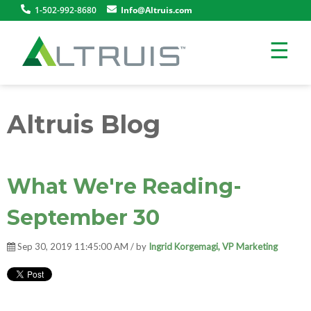
1-502-992-8680
Info@Altruis.com
☰
Altruis Blog
What We're Reading-
September 30
Sep 30, 2019 11:45:00 AM / by
Ingrid Korgemagi, VP Marketing