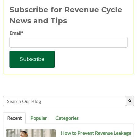
Subscribe for Revenue Cycle
News and Tips
Email
*
This is a search field with an auto-suggest feature attached.
There are no suggestions because the search field is empty.
Recent
Popular
Categories
How to Prevent Revenue Leakage