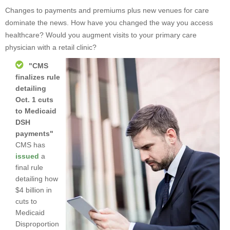
Changes to payments and premiums plus new venues for care
dominate the news. How have you changed the way you access
healthcare? Would you augment visits to your primary care
physician with a retail clinic?
"
CMS
finalizes rule
detailing
Oct. 1 cuts
to Medicaid
DSH
payments
"
CMS has
issued
a
final rule
detailing how
$4 billion in
cuts to
Medicaid
Disproportion