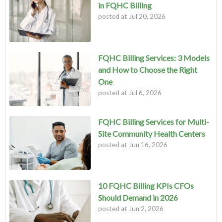
in FQHC Billing
posted at
Jul 20, 2026
FQHC Billing Services: 3 Models
and How to Choose the Right
One
posted at
Jul 6, 2026
FQHC Billing Services for Multi-
Site Community Health Centers
posted at
Jun 16, 2026
10 FQHC Billing KPIs CFOs
Should Demand in 2026
posted at
Jun 2, 2026