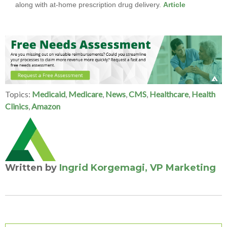
along with at-home prescription drug delivery.
Article
Topics:
Medicaid
,
Medicare
,
News
,
CMS
,
Healthcare
,
Health
Clinics
,
Amazon
Written by
Ingrid Korgemagi, VP Marketing