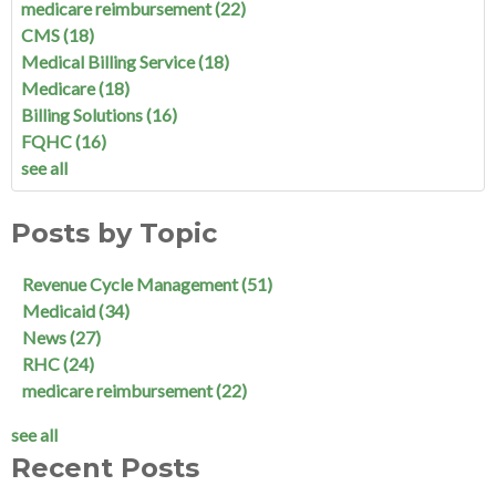
medicare reimbursement
(22)
CMS
(18)
Medical Billing Service
(18)
Medicare
(18)
Billing Solutions
(16)
FQHC
(16)
see all
Posts by Topic
Revenue Cycle Management
(51)
Medicaid
(34)
News
(27)
RHC
(24)
medicare reimbursement
(22)
see all
Recent Posts