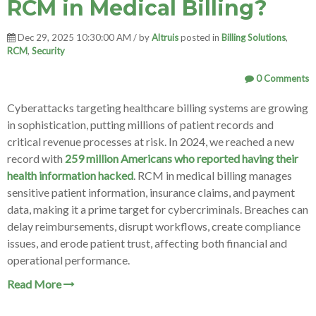
RCM in Medical Billing?
Dec 29, 2025 10:30:00 AM / by
Altruis
posted in
Billing Solutions
,
RCM
,
Security
0 Comments
Cyberattacks targeting healthcare billing systems are growing
in sophistication, putting millions of patient records and
critical revenue processes at risk. In 2024, we reached a new
record with
259 million Americans who reported having their
health information hacked
. RCM in medical billing manages
sensitive patient information, insurance claims, and payment
data, making it a prime target for cybercriminals. Breaches can
delay reimbursements, disrupt workflows, create compliance
issues, and erode patient trust, affecting both financial and
operational performance.
Read More