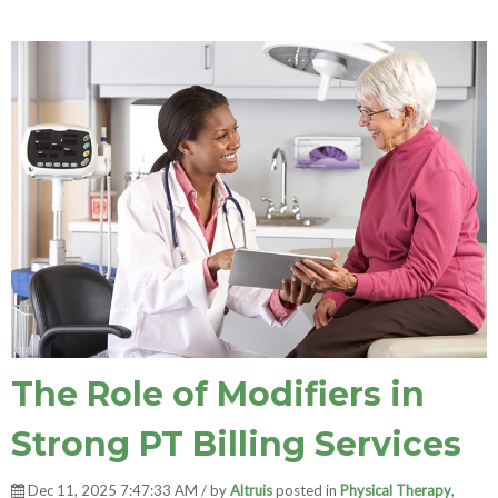
The Role of Modifiers in
Strong PT Billing Services
Dec 11, 2025 7:47:33 AM / by
Altruis
posted in
Physical Therapy
,