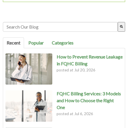
This is a search field with an auto-suggest feature attached.
There are no suggestions because the search field is empty.
Recent
Popular
Categories
How to Prevent Revenue Leakage
in FQHC Billing
posted at
Jul 20, 2026
FQHC Billing Services: 3 Models
and How to Choose the Right
One
posted at
Jul 6, 2026