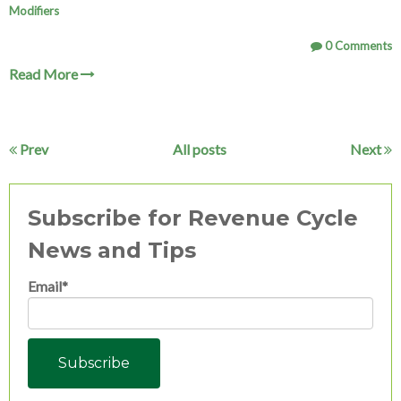
Modifiers
0 Comments
Read More
Prev
All posts
Next
Subscribe for Revenue Cycle
News and Tips
Email
*