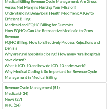
Medical Billing Revenue Cycle Management: Are Gross
Versus Net Margins Hurting Your Mission?
Understanding Behavioral Health Modifiers: A Key to
Efficient Billing
Medicaid and FQHC Billing for Dummies
How FQHCs Can Use Retroactive Medicaid to Grow
Revenue
FQHC Billing: How to Effectively Process Rejections and
Denials
Why are rural hospitals closing? How many rural hospitals
have closed?
What is ICD-10 and how do ICD-10 codes work?
Why Medical Coding is So Important for Revenue Cycle
Management in Medical Billing
Revenue Cycle Management
(51)
Medicaid
(34)
News
(27)
RHC
(24)