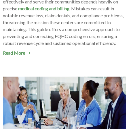
effectively and serve their communities depends heavily on
precise
medical coding and billing
. Mistakes can result in
notable revenue loss, claim denials, and compliance problems,
threatening the mission these centers are committed to
maintaining. This guide offers a comprehensive approach to
preventing and correcting FQHC coding errors, ensuring a
robust revenue cycle and sustained operational efficiency.
Read More