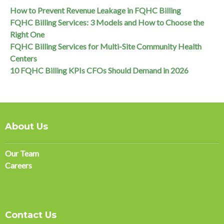
How to Prevent Revenue Leakage in FQHC Billing
FQHC Billing Services: 3 Models and How to Choose the
Right One
FQHC Billing Services for Multi-Site Community Health
Centers
10 FQHC Billing KPIs CFOs Should Demand in 2026
About Us
Our Team
Careers
Contact Us