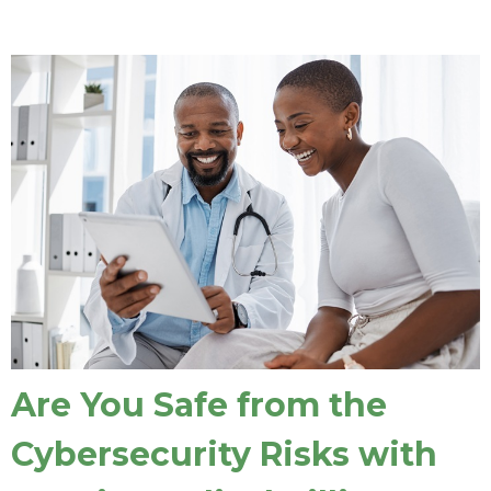
Are You Safe from the
Cybersecurity Risks with