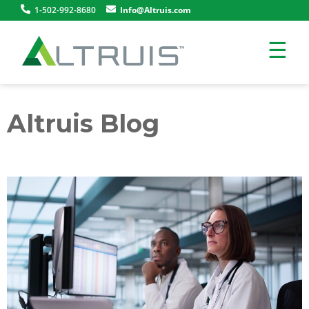
1-502-992-8680
Info@Altruis.com
☰
Altruis Blog