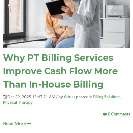
Why PT Billing Services
Improve Cash Flow More
Than In-House Billing
Dec 29, 2025 11:47:21 AM / by
Altruis
posted in
Billing Solutions
,
Physical Therapy
0 Comments
Read More