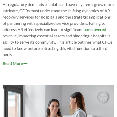
As regulatory demands escalate and payer systems grow more
intricate, CFOs must understand the shifting dynamics of AR
recovery services for hospitals and the strategic implications
of partnering with specialized service providers. Failing to
address AR effectively can lead to significant
unrecovered
revenue, impacting essential assets and hindering a hospital's
ability to serve its community. This article outlines what CFOs
need to know before entrusting this vital function to a third
party.
Read More