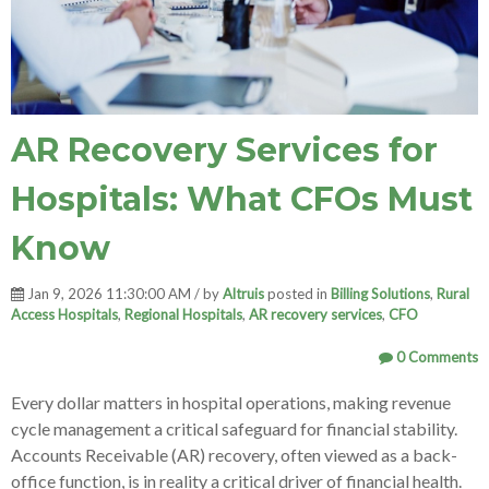
AR Recovery Services for
Hospitals: What CFOs Must
Know
Jan 9, 2026 11:30:00 AM / by
Altruis
posted in
Billing Solutions
,
Rural
Access Hospitals
,
Regional Hospitals
,
AR recovery services
,
CFO
0 Comments
Every dollar matters in hospital operations, making revenue
cycle management a critical safeguard for financial stability.
Accounts Receivable (AR) recovery, often viewed as a back-
office function, is in reality a critical driver of financial health.