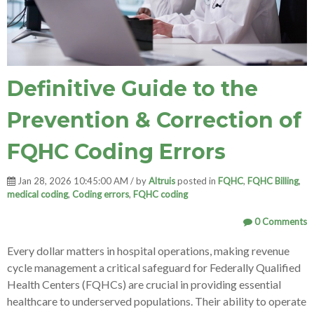
Definitive Guide to the
Prevention & Correction of
FQHC Coding Errors
Jan 28, 2026 10:45:00 AM / by
Altruis
posted in
FQHC
,
FQHC Billing
,
medical coding
,
Coding errors
,
FQHC coding
0 Comments
Every dollar matters in hospital operations, making revenue
cycle management a critical safeguard for Federally Qualified
Health Centers (FQHCs) are crucial in providing essential
healthcare to underserved populations. Their ability to operate