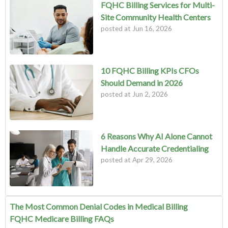
FQHC Billing Services for Multi-
Site Community Health Centers
posted at
Jun 16, 2026
10 FQHC Billing KPIs CFOs
Should Demand in 2026
posted at
Jun 2, 2026
6 Reasons Why AI Alone Cannot
Handle Accurate Credentialing
posted at
Apr 29, 2026
The Most Common Denial Codes in Medical Billing
FQHC Medicare Billing FAQs