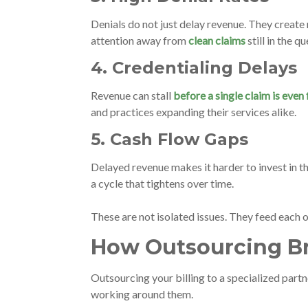
Denials do not just delay revenue. They create
attention away from
clean claims
still in the q
4. Credentialing Delays
Revenue can stall
before a single claim is even 
and practices expanding their services alike.
5. Cash Flow Gaps
Delayed revenue makes it harder to invest in th
a cycle that tightens over time.
These are not isolated issues. They feed each 
How Outsourcing Br
Outsourcing your billing to a specialized partn
working around them.