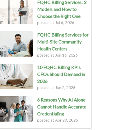
FQHC Billing Services: 3
Models and How to
Choose the Right One
posted at
Jul 6, 2026
FQHC Billing Services for
Multi-Site Community
Health Centers
posted at
Jun 16, 2026
10 FQHC Billing KPIs
CFOs Should Demand in
2026
posted at
Jun 2, 2026
6 Reasons Why AI Alone
Cannot Handle Accurate
Credentialing
posted at
Apr 29, 2026