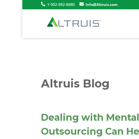
1-502-992-8680
Info@Altruis.com
Altruis Blog
Dealing with Mental
Outsourcing Can He