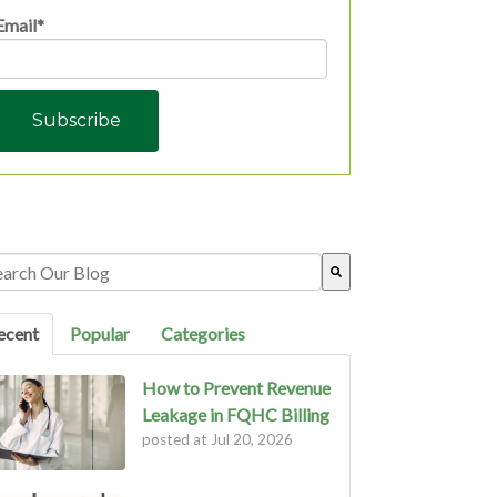
Email
*
s is a search field with an auto-suggest feature attached.
ere are no suggestions because the search field is empty.
ecent
Popular
Categories
How to Prevent Revenue
Leakage in FQHC Billing
posted at
Jul 20, 2026