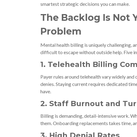
smartest strategic decisions you can make.
The Backlog Is Not Yo
Problem
Mental health billing is uniquely challenging, a
difficult to escape without outside help. Five
1. Telehealth Billing Co
Payer rules around telehealth vary widely and 
denies. Staying current requires dedicated tim
have.
2. Staff Burnout and Tu
Billing is demanding, detail-intensive work. Wh
them. Onboarding replacements takes time, an
3. High Denial Rates