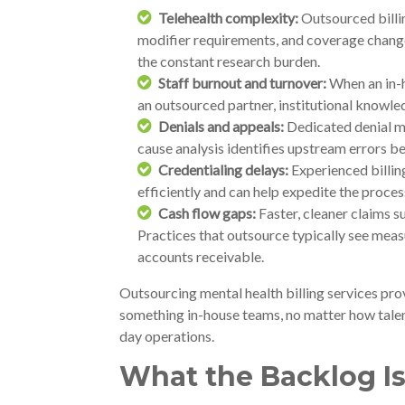
Telehealth complexity:
Outsourced billin
modifier requirements, and coverage change
the constant research burden.
Staff burnout and turnover:
When an in-ho
an outsourced partner, institutional knowled
Denials and appeals:
Dedicated denial m
cause analysis identifies upstream errors be
Credentialing delays:
Experienced billin
efficiently and can help expedite the proces
Cash flow gaps:
Faster, cleaner claims 
Practices that outsource typically see mea
accounts receivable.
Outsourcing mental health billing services pro
something in-house teams, no matter how talen
day operations.
What the Backlog Is