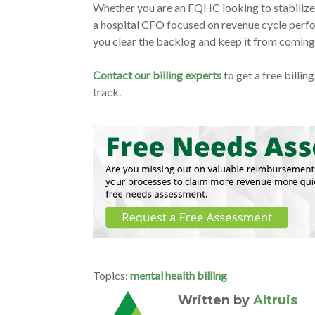
Whether you are an FQHC looking to stabilize c
a hospital CFO focused on revenue cycle perfor
you clear the backlog and keep it from comin
Contact our billing experts
to get a free billi
track.
Topics:
mental health billing
Written by
Altruis