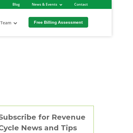
Blog
News & Events
Contact
 Team
Free Billing Assessment
Subscribe for Revenue
Cycle News and Tips