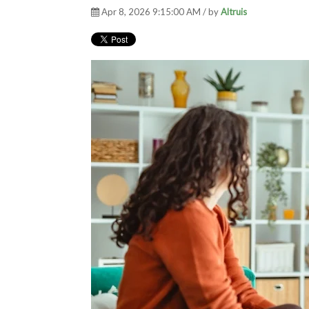
Apr 8, 2026 9:15:00 AM / by
Altruis