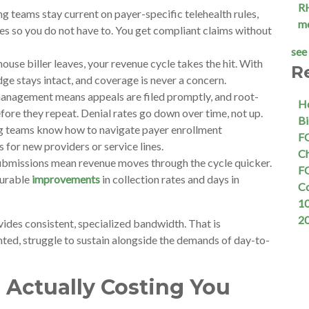
R
g teams stay current on payer-specific telehealth rules,
m
s so you do not have to. You get compliant claims without
see 
use biller leaves, your revenue cycle takes the hit. With
R
ge stays intact, and coverage is never a concern.
anagement means appeals are filed promptly, and root-
Ho
fore they repeat. Denial rates go down over time, not up.
Bi
g teams know how to navigate payer enrollment
FQ
s for new providers or service lines.
Ch
submissions mean revenue moves through the cycle quicker.
FQ
surable
improvements
in collection rates and days in
C
10
2
vides consistent, specialized bandwidth. That is
ted, struggle to sustain alongside the demands of day-to-
 Actually Costing You