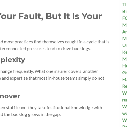
Th
Bi
ur Fault, But It Is Your
FQ
Me
Ar
Mi
nd most practices find themselves caught in a cycle that is
Un
 interconnected pressures tend to drive backlogs.
Ke
mplexity
Me
Ho
change frequently. What one insurer covers, another
G
e and expertise that most in-house teams simply do not
FQ
Re
Wh
rnover
ru
Wh
en staff leave, they take institutional knowledge with
w
d the backlog grows in the gap.
Wh
Re