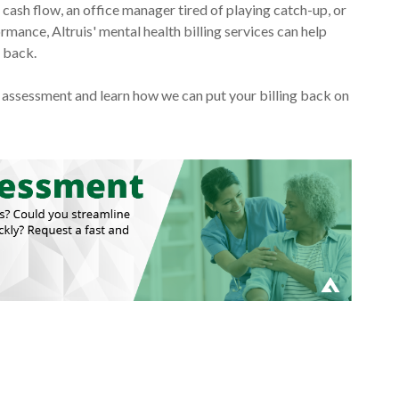
ash flow, an office manager tired of playing catch-up, or
mance, Altruis' mental health billing services can help
g back.
ng assessment and learn how we can put your billing back on