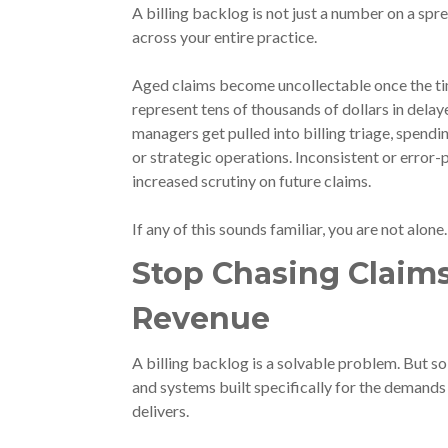
A billing backlog is not just a number on a sp
across your entire practice.
Aged claims become uncollectable once the tim
represent tens of thousands of dollars in dela
managers get pulled into billing triage, spendi
or strategic operations. Inconsistent or error-
increased scrutiny on future claims.
If any of this sounds familiar, you are not alone
Stop Chasing Claims
Revenue
A billing backlog is a solvable problem. But so
and systems built specifically for the demands o
delivers.