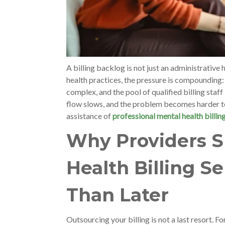
A billing backlog is not just an administrative 
health practices, the pressure is compounding:
complex, and the pool of qualified billing staff 
flow slows, and the problem becomes harder to
assistance of
professional mental health billin
Why Providers S
Health Billing S
Than Later
Outsourcing your billing is not a last resort. Fo