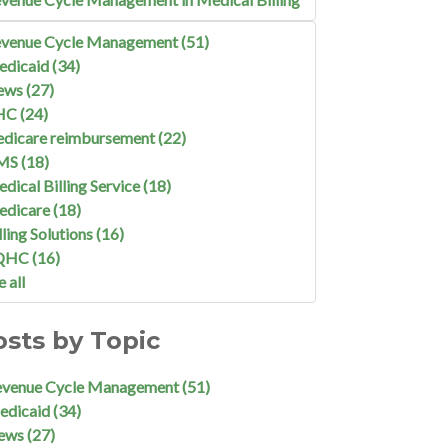
venue Cycle Management
(51)
edicaid
(34)
ews
(27)
HC
(24)
dicare reimbursement
(22)
MS
(18)
dical Billing Service
(18)
edicare
(18)
lling Solutions
(16)
QHC
(16)
e all
osts by Topic
evenue Cycle Management
(51)
edicaid
(34)
ews
(27)