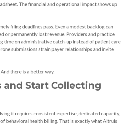
readsheet. The financial and operational impact shows up
ely filing deadlines pass. Even a modest backlog can
yed or permanently lost revenue. Providers and practice
ng time on administrative catch-up instead of patient care
prone submissions strain payer relationships and invite
. And there is a better way.
 and Start Collecting
lving it requires consistent expertise, dedicated capacity,
f behavioral health billing. That is exactly what Altruis