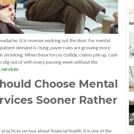
headache. It is revenue walking out the door. For mental
 patient demand is rising, payer rules are growing more
is shrinking. When these forces collide, claims pile up, cash
 dig out of with every passing week without the
g services
.
hould Choose Mental
ervices Sooner Rather
r practices serious about financial health, it is one of the