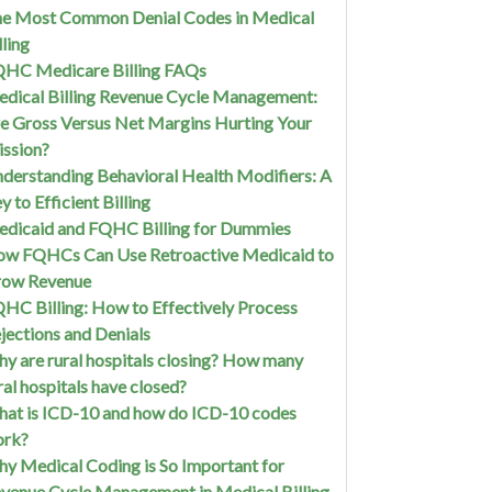
e Most Common Denial Codes in Medical
lling
HC Medicare Billing FAQs
dical Billing Revenue Cycle Management:
e Gross Versus Net Margins Hurting Your
ssion?
derstanding Behavioral Health Modifiers: A
y to Efficient Billing
dicaid and FQHC Billing for Dummies
w FQHCs Can Use Retroactive Medicaid to
row Revenue
HC Billing: How to Effectively Process
jections and Denials
y are rural hospitals closing? How many
ral hospitals have closed?
at is ICD-10 and how do ICD-10 codes
ork?
y Medical Coding is So Important for
venue Cycle Management in Medical Billing