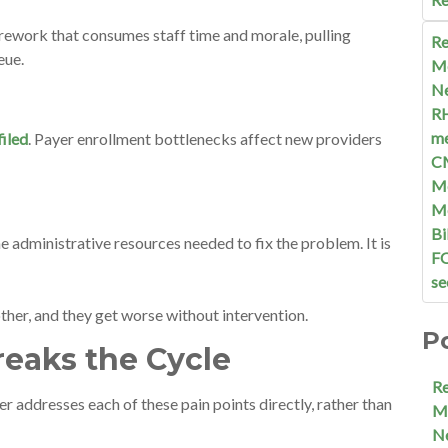
 rework that consumes staff time and morale, pulling
Re
ueue.
M
N
R
me
filed
. Payer enrollment bottlenecks affect new providers
C
Me
M
Bi
e administrative resources needed to fix the problem. It is
F
se
other, and they get worse without intervention.
P
eaks the Cycle
R
er addresses each of these pain points directly, rather than
M
N