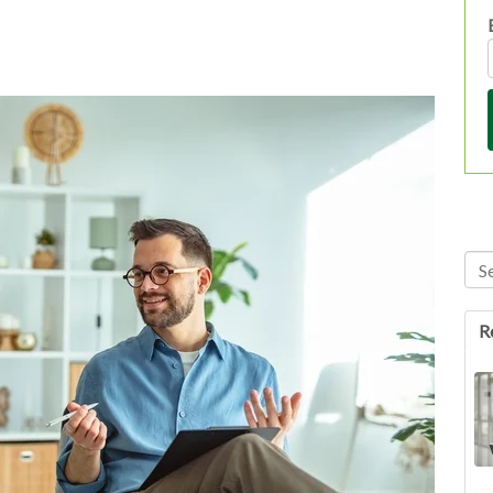
Thi
Th
R