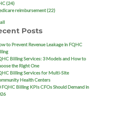
HC
(24)
edicare reimbursement
(22)
all
ecent Posts
w to Prevent Revenue Leakage in FQHC
lling
HC Billing Services: 3 Models and How to
oose the Right One
HC Billing Services for Multi-Site
ommunity Health Centers
 FQHC Billing KPIs CFOs Should Demand in
026