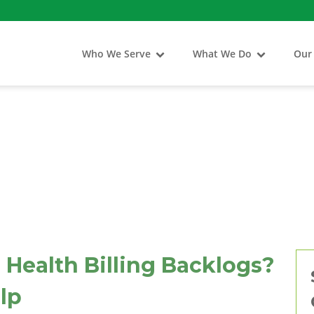
Who We Serve
What We Do
Our
 Health Billing Backlogs?
lp