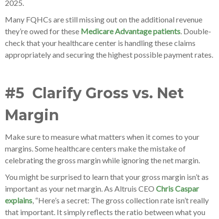
2025.
Many FQHCs are still missing out on the additional revenue
they’re owed for these
Medicare Advantage patients
. Double-
check that your healthcare center is handling these claims
appropriately and securing the highest possible payment rates.
#5 Clarify Gross vs. Net
Margin
Make sure to measure what matters when it comes to your
margins. Some healthcare centers make the mistake of
celebrating the gross margin while ignoring the net margin.
You might be surprised to learn that your gross margin isn’t as
important as your net margin. As Altruis CEO
Chris Caspar
explains
, “Here’s a secret: The gross collection rate isn’t really
that important. It simply reflects the ratio between what you