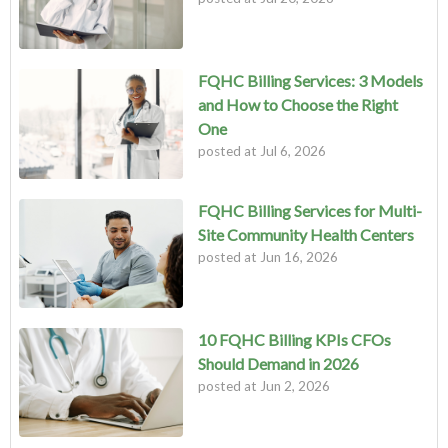
FQHC Billing Services: 3 Models
and How to Choose the Right
One
posted at
Jul 6, 2026
FQHC Billing Services for Multi-
Site Community Health Centers
posted at
Jun 16, 2026
10 FQHC Billing KPIs CFOs
Should Demand in 2026
posted at
Jun 2, 2026