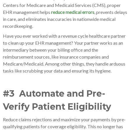
Centers for Medicare and Medicaid Services (CMS), proper
EHR management helps
reduce medical errors
, prevents delays
in care, and eliminates inaccuracies in nationwide medical
recordkeeping.
Have you ever worked with a revenue cycle healthcare partner
to clean up your EHR management? Your partner works as an
intermediary between your billing office and the
reimbursement sources, like insurance companies and
Medicare/Medicaid. Among other things, they handle arduous
tasks like scrubbing your data and ensuring its hygiene.
#3 Automate and Pre-
Verify Patient Eligibility
Reduce claims rejections and maximize your payments by pre-
qualifying patients for coverage eligibility. This no longer has