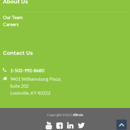
About Us
Our Team
Careers
Contact Us
1-502-992-8680
9401 Williamsburg Plaza,
Suite 202
Louisville, KY 40222
Copyright 2026 |
Altruis