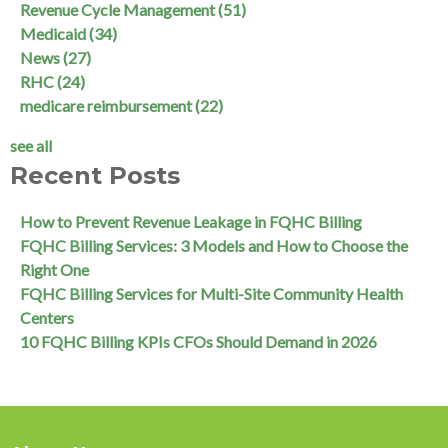
Revenue Cycle Management
(51)
Medicaid
(34)
News
(27)
RHC
(24)
medicare reimbursement
(22)
see all
Recent Posts
How to Prevent Revenue Leakage in FQHC Billing
FQHC Billing Services: 3 Models and How to Choose the
Right One
FQHC Billing Services for Multi-Site Community Health
Centers
10 FQHC Billing KPIs CFOs Should Demand in 2026