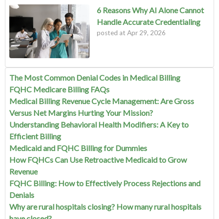
6 Reasons Why AI Alone Cannot
Handle Accurate Credentialing
posted at
Apr 29, 2026
The Most Common Denial Codes in Medical Billing
FQHC Medicare Billing FAQs
Medical Billing Revenue Cycle Management: Are Gross
Versus Net Margins Hurting Your Mission?
Understanding Behavioral Health Modifiers: A Key to
Efficient Billing
Medicaid and FQHC Billing for Dummies
How FQHCs Can Use Retroactive Medicaid to Grow
Revenue
FQHC Billing: How to Effectively Process Rejections and
Denials
Why are rural hospitals closing? How many rural hospitals
have closed?