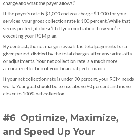
charge and what the payer allows.”
If the payer’s rate is $1,000 and you charge $1,000 for your
services, your gross collection rate is 100 percent. While that
seems perfect, it doesn’t tell you much about how you’re
executing your RCM plan.
By contrast, the net margin reveals the total payments for a
given period, divided by the total charges after any write-offs
or adjustments. Your net collection rate is a much more
accurate reflection of your financial performance.
If your net collection rate is under 90 percent, your RCM needs
work. Your goal should be to rise above 90 percent and move
closer to 100% net collection.
#6 Optimize, Maximize,
and Speed Up Your