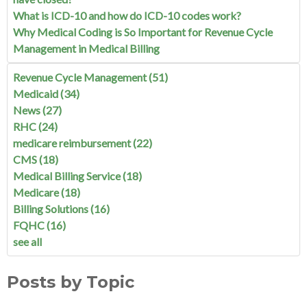
What is ICD-10 and how do ICD-10 codes work?
Why Medical Coding is So Important for Revenue Cycle
Management in Medical Billing
Revenue Cycle Management
(51)
Medicaid
(34)
News
(27)
RHC
(24)
medicare reimbursement
(22)
CMS
(18)
Medical Billing Service
(18)
Medicare
(18)
Billing Solutions
(16)
FQHC
(16)
see all
Posts by Topic