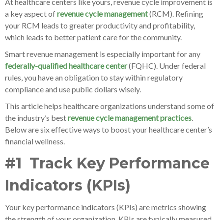
At healthcare centers like yours, revenue cycle improvement is
a key aspect of
revenue cycle management
(RCM). Refining
your RCM leads to greater productivity and profitability,
which leads to better patient care for the community.
Smart revenue management is especially important for any
federally-qualified healthcare center
(FQHC). Under federal
rules, you have an obligation to stay within regulatory
compliance and use public dollars wisely.
This article helps healthcare organizations understand some of
the industry’s best
revenue cycle management practices
.
Below are six effective ways to boost your healthcare center’s
financial wellness.
#1 Track Key Performance
Indicators (KPIs)
Your key performance indicators (KPIs) are metrics showing
the strength of your organization. KPIs are typically measured