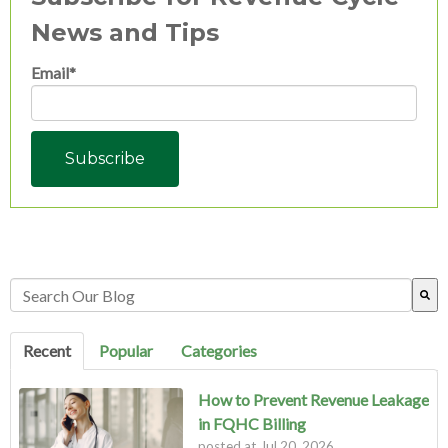
News and Tips
Email
*
This is a search field with an auto-suggest feature attached.
There are no suggestions because the search field is empty.
Recent
Popular
Categories
How to Prevent Revenue Leakage
in FQHC Billing
posted at
Jul 20, 2026