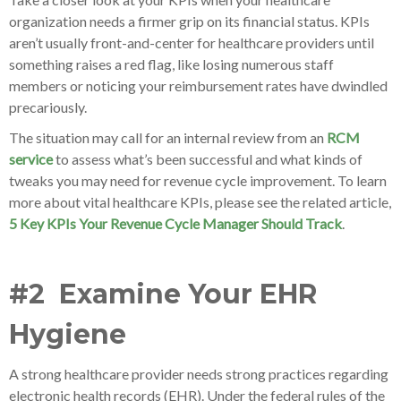
organization needs a firmer grip on its financial status. KPIs
aren’t usually front-and-center for healthcare providers until
something raises a red flag, like losing numerous staff
members or noticing your reimbursement rates have dwindled
precariously.
The situation may call for an internal review from an
RCM
service
to assess what’s been successful and what kinds of
tweaks you may need for revenue cycle improvement. To learn
more about vital healthcare KPIs, please see the related article,
5 Key KPIs Your Revenue Cycle Manager Should Track
.
#2 Examine Your EHR
Hygiene
A strong healthcare provider needs strong practices regarding
electronic health records (EHR). Under the federal rules of the