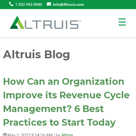
1-502-992-8680
Info@Altruis.com
☰
Altruis Blog
How Can an Organization
Improve its Revenue Cycle
Management? 6 Best
Practices to Start Today
May 2, 2023 9:14:56 AM / by
Altruis