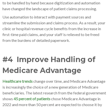
to be handled by hand because digitization and automation
have changed the landscape of patient claims processing.
Use automation to interact with payment sources and
streamline the submission and claims process. As a result, your
clinic or hospital revenue cycle benefits from the increase in
first-time paid claims, and your staff is relieved to be freed
from the burdens of detailed paperwork.
#4 Improve Handling of
Medicare Advantage
Healthcare trends
change over time, and Medicare Advantage
is increasingly the choice of a new generation of Medicare
beneficiaries. The latest research from the federal government
shows
45 percent of patients
chose Medicare Advantage in
2022 and more than 50 percent are expected to choose it by