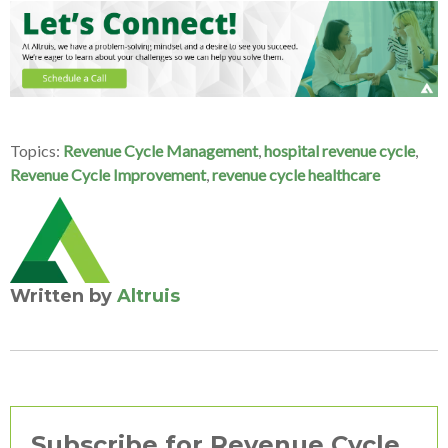
Topics:
Revenue Cycle Management
,
hospital revenue cycle
,
Revenue Cycle Improvement
,
revenue cycle healthcare
Written by
Altruis
Subscribe for Revenue Cycle