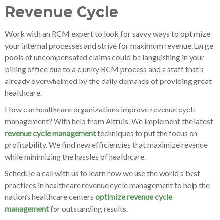
Revenue Cycle
Work with an RCM expert to look for savvy ways to optimize
your internal processes and strive for maximum revenue. Large
pools of uncompensated claims could be languishing in your
billing office due to a clunky RCM process and a staff that’s
already overwhelmed by the daily demands of providing great
healthcare.
How can healthcare organizations improve revenue cycle
management? With help from Altruis. We implement the latest
revenue cycle management
techniques to put the focus on
profitability. We find new efficiencies that maximize revenue
while minimizing the hassles of healthcare.
Schedule a call with us to learn how we use the world’s best
practices in healthcare revenue cycle management to help the
nation’s healthcare centers
optimize revenue cycle
management
for outstanding results.