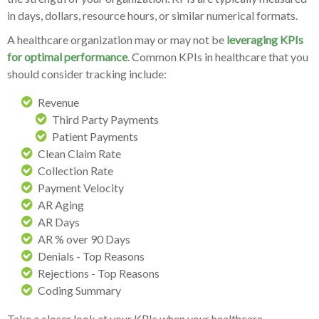
in days, dollars, resource hours, or similar numerical formats.
A healthcare organization may or may not be
leveraging KPIs
for optimal performance
. Common KPIs in healthcare that you
should consider tracking include:
Revenue
Third Party Payments
Patient Payments
Clean Claim Rate
Collection Rate
Payment Velocity
AR Aging
AR Days
AR % over 90 Days
Denials - Top Reasons
Rejections - Top Reasons
Coding Summary
Take a closer look at your KPIs when your healthcare