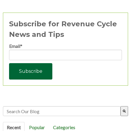
Subscribe for Revenue Cycle
News and Tips
Email
*
This is a search field with an auto-suggest feature attached.
There are no suggestions because the search field is empty.
Recent
Popular
Categories