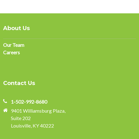
About Us
Our Team
Careers
Contact Us
1-502-992-8680
9401 Williamsburg Plaza,
Suite 202
Louisville, KY 40222