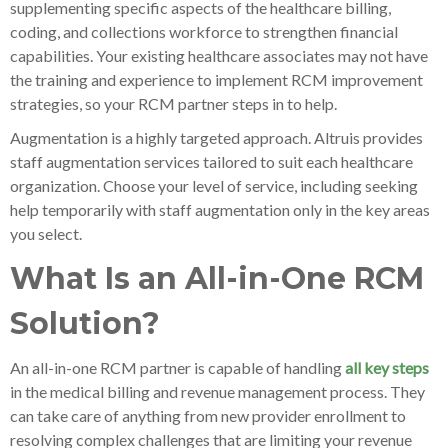
supplementing specific aspects of the healthcare billing,
coding, and collections workforce to strengthen financial
capabilities. Your existing healthcare associates may not have
the training and experience to implement RCM improvement
strategies, so your RCM partner steps in to help.
Augmentation is a highly targeted approach. Altruis provides
staff augmentation services tailored to suit each healthcare
organization. Choose your level of service, including seeking
help temporarily with staff augmentation only in the key areas
you select.
What Is an All-in-One RCM
Solution?
An all-in-one RCM partner is capable of handling
all key steps
in the medical billing and revenue management process. They
can take care of anything from new provider enrollment to
resolving complex challenges that are limiting your revenue