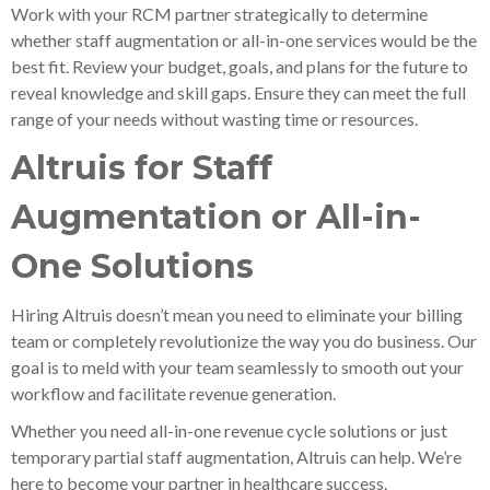
Work with your RCM partner strategically to determine
whether staff augmentation or all-in-one services would be the
best fit. Review your budget, goals, and plans for the future to
reveal knowledge and skill gaps. Ensure they can meet the full
range of your needs without wasting time or resources.
Altruis for Staff
Augmentation or All-in-
One Solutions
Hiring Altruis doesn’t mean you need to eliminate your billing
team or completely revolutionize the way you do business. Our
goal is to meld with your team seamlessly to smooth out your
workflow and facilitate revenue generation.
Whether you need all-in-one revenue cycle solutions or just
temporary partial staff augmentation, Altruis can help. We’re
here to become your partner in healthcare success.