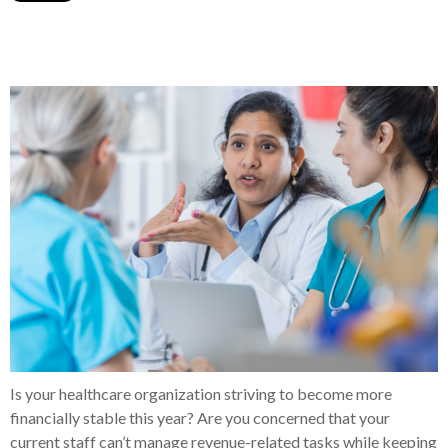
Is your healthcare organization striving to become more
financially stable this year? Are you concerned that your
current staff can’t manage revenue-related tasks while keeping