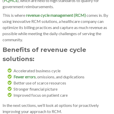
(
FQHCs
), which are held to high standards to qualify for
government reimbursements.
This is where
revenue cycle management (RCM)
comes in. By
using innovative RCM solutions, a healthcare company can
optimize its billing practices and capture as much revenue as
possible while meeting the daily challenges of serving the
community.
Benefits of revenue cycle
solutions:
Accelerated business cycle
Fewer errors
, omissions, and duplications
Better use of scarce resources
Stronger financial picture
Improved focus on patient care
In the next sections, we’ll look at options for proactively
improving your approach to RCM.