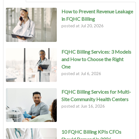
How to Prevent Revenue Leakage
in FQHC Billing
posted at
Jul 20, 2026
FQHC Billing Services: 3 Models
and How to Choose the Right
One
posted at
Jul 6, 2026
FQHC Billing Services for Multi-
Site Community Health Centers
posted at
Jun 16, 2026
10 FQHC Billing KPIs CFOs