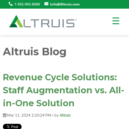
1-502-992-8680
Info@Altruis.com
☰
Altruis Blog
Revenue Cycle Solutions:
Staff Augmentation vs. All-
in-One Solution
Mar 11, 2024 2:20:24 PM / by
Altruis