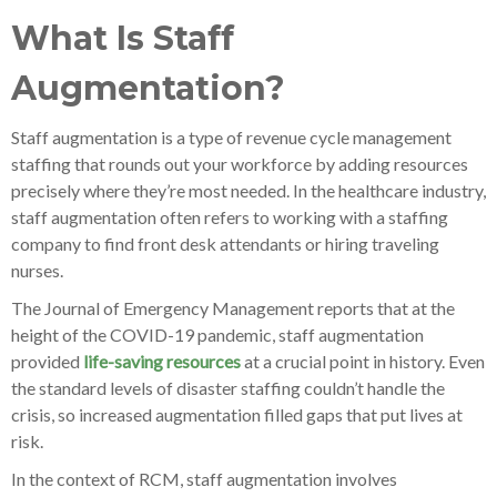
What Is Staff
Augmentation?
Staff augmentation is a type of revenue cycle management
staffing that rounds out your workforce by adding resources
precisely where they’re most needed. In the healthcare industry,
staff augmentation often refers to working with a staffing
company to find front desk attendants or hiring traveling
nurses.
The Journal of Emergency Management reports that at the
height of the COVID-19 pandemic, staff augmentation
provided
life-saving resources
at a crucial point in history. Even
the standard levels of disaster staffing couldn’t handle the
crisis, so increased augmentation filled gaps that put lives at
risk.
In the context of RCM, staff augmentation involves