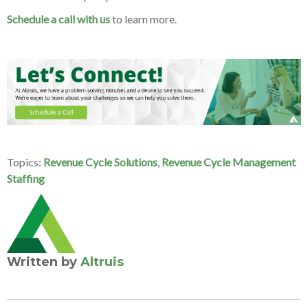
Schedule a call with us
to learn more.
Topics:
Revenue Cycle Solutions
,
Revenue Cycle Management
Staffing
Written by
Altruis