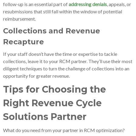
follow-up is an essential part of
addressing denials
, appeals, or
resubmissions that still fall within the window of potential
reimbursement.
Collections and Revenue
Recapture
If your staff doesn’t have the time or expertise to tackle
collections, leave it to your RCM partner. They’ll use their most
diligent techniques to turn the challenge of collections into an
opportunity for greater revenue.
Tips for Choosing the
Right Revenue Cycle
Solutions Partner
What do you need from your partner in RCM optimization?