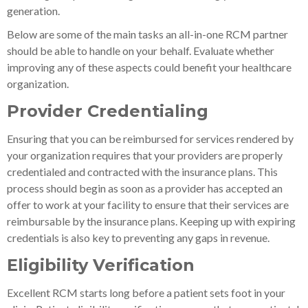
generation.
Below are some of the main tasks an all-in-one RCM partner
should be able to handle on your behalf. Evaluate whether
improving any of these aspects could benefit your healthcare
organization.
Provider Credentialing
Ensuring that you can be reimbursed for services rendered by
your organization requires that your providers are properly
credentialed and contracted with the insurance plans. This
process should begin as soon as a provider has accepted an
offer to work at your facility to ensure that their services are
reimbursable by the insurance plans. Keeping up with expiring
credentials is also key to preventing any gaps in revenue.
Eligibility Verification
Excellent RCM starts long before a patient sets foot in your