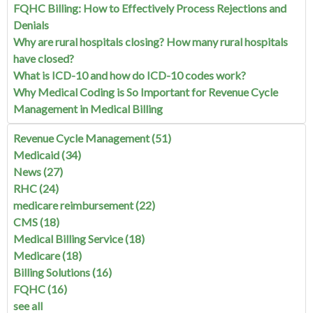
FQHC Billing: How to Effectively Process Rejections and
Denials
Why are rural hospitals closing? How many rural hospitals
have closed?
What is ICD-10 and how do ICD-10 codes work?
Why Medical Coding is So Important for Revenue Cycle
Management in Medical Billing
Revenue Cycle Management
(51)
Medicaid
(34)
News
(27)
RHC
(24)
medicare reimbursement
(22)
CMS
(18)
Medical Billing Service
(18)
Medicare
(18)
Billing Solutions
(16)
FQHC
(16)
see all