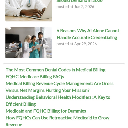
Should Demand in 2026
posted at
Jun 2, 2026
6 Reasons Why AI Alone Cannot
Handle Accurate Credentialing
posted at
Apr 29, 2026
The Most Common Denial Codes in Medical Billing
FQHC Medicare Billing FAQs
Medical Billing Revenue Cycle Management: Are Gross
Versus Net Margins Hurting Your Mission?
Understanding Behavioral Health Modifiers: A Key to
Efficient Billing
Medicaid and FQHC Billing for Dummies
How FQHCs Can Use Retroactive Medicaid to Grow
Revenue