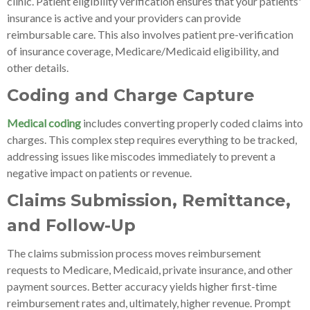
clinic. Patient eligibility verification ensures that your patients'
insurance is active and your providers can provide
reimbursable care. This also involves patient pre-verification
of insurance coverage, Medicare/Medicaid eligibility, and
other details.
Coding and Charge Capture
Medical coding
includes converting properly coded claims into
charges. This complex step requires everything to be tracked,
addressing issues like miscodes immediately to prevent a
negative impact on patients or revenue.
Claims Submission, Remittance,
and Follow-Up
The claims submission process moves reimbursement
requests to Medicare, Medicaid, private insurance, and other
payment sources. Better accuracy yields higher first-time
reimbursement rates and, ultimately, higher revenue. Prompt