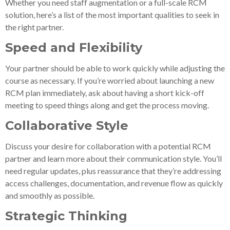
Whether you need staff augmentation or a full-scale RCM
solution, here’s a list of the most important qualities to seek in
the right partner.
Speed and Flexibility
Your partner should be able to work quickly while adjusting the
course as necessary. If you’re worried about launching a new
RCM plan immediately, ask about having a short kick-off
meeting to speed things along and get the process moving.
Collaborative Style
Discuss your desire for collaboration with a potential RCM
partner and learn more about their communication style. You’ll
need regular updates, plus reassurance that they’re addressing
access challenges, documentation, and revenue flow as quickly
and smoothly as possible.
Strategic Thinking