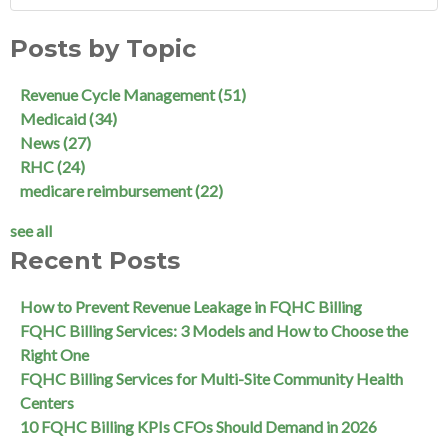
Posts by Topic
Revenue Cycle Management
(51)
Medicaid
(34)
News
(27)
RHC
(24)
medicare reimbursement
(22)
see all
Recent Posts
How to Prevent Revenue Leakage in FQHC Billing
FQHC Billing Services: 3 Models and How to Choose the
Right One
FQHC Billing Services for Multi-Site Community Health
Centers
10 FQHC Billing KPIs CFOs Should Demand in 2026