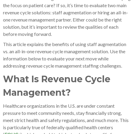
the focus on patient care? If so, it’s time to evaluate two main
revenue cycle solutions: staff augmentation or hiring an all-in-
one revenue management partner. Either could be the right
solution, but it’s important to review the qualities of each
before moving forward.
This article explains the benefits of using staff augmentation
vs. an all-in-one revenue cycle management solution. Use the
information below to evaluate your next move while
addressing revenue cycle management staffing challenges.
What Is Revenue Cycle
Management?
Healthcare organizations in the U.S. are under constant
pressure to meet community needs, stay financially strong,
meet strict health and safety regulations, and much more. This
is particularly true of federally qualified health centers