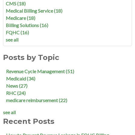
CMS
(18)
Medical Billing Service
(18)
Medicare
(18)
Billing Solutions
(16)
FQHC
(16)
see all
Posts by Topic
Revenue Cycle Management
(51)
Medicaid
(34)
News
(27)
RHC
(24)
medicare reimbursement
(22)
see all
Recent Posts