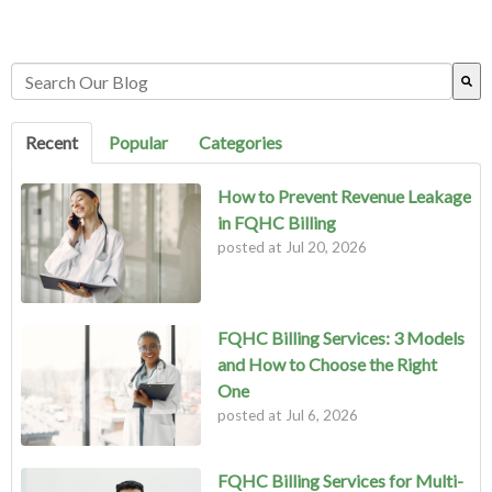
This is a search field with an auto-suggest feature attached.
There are no suggestions because the search field is empty.
Recent
Popular
Categories
How to Prevent Revenue Leakage
in FQHC Billing
posted at
Jul 20, 2026
FQHC Billing Services: 3 Models
and How to Choose the Right
One
posted at
Jul 6, 2026
FQHC Billing Services for Multi-