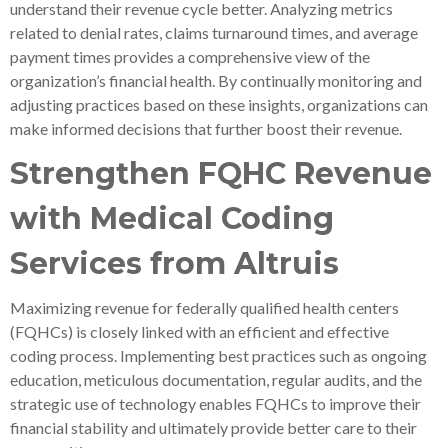
understand their revenue cycle better. Analyzing metrics
related to denial rates, claims turnaround times, and average
payment times provides a comprehensive view of the
organization’s financial health. By continually monitoring and
adjusting practices based on these insights, organizations can
make informed decisions that further boost their revenue.
Strengthen FQHC Revenue
with Medical Coding
Services from Altruis
Maximizing revenue for federally qualified health centers
(FQHCs) is closely linked with an efficient and effective
coding process. Implementing best practices such as ongoing
education, meticulous documentation, regular audits, and the
strategic use of technology enables FQHCs to improve their
financial stability and ultimately provide better care to their