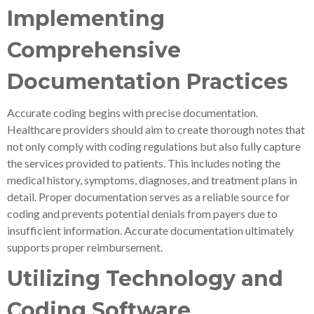
Implementing
Comprehensive
Documentation Practices
Accurate coding begins with precise documentation.
Healthcare providers should aim to create thorough notes that
not only comply with coding regulations but also fully capture
the services provided to patients. This includes noting the
medical history, symptoms, diagnoses, and treatment plans in
detail. Proper documentation serves as a reliable source for
coding and prevents potential denials from payers due to
insufficient information. Accurate documentation ultimately
supports proper reimbursement.
Utilizing Technology and
Coding Software