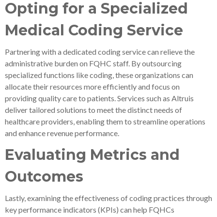
Opting for a Specialized
Medical Coding Service
Partnering with a dedicated coding service can relieve the
administrative burden on FQHC staff. By outsourcing
specialized functions like coding, these organizations can
allocate their resources more efficiently and focus on
providing quality care to patients. Services such as Altruis
deliver tailored solutions to meet the distinct needs of
healthcare providers, enabling them to streamline operations
and enhance revenue performance.
Evaluating Metrics and
Outcomes
Lastly, examining the effectiveness of coding practices through
key performance indicators (KPIs) can help FQHCs