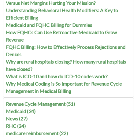
Versus Net Margins Hurting Your Mission?
Understanding Behavioral Health Modifiers: A Key to
Efficient Billing
Medicaid and FQHC Billing for Dummies
How FQHCs Can Use Retroactive Medicaid to Grow
Revenue
FQHC Billing: How to Effectively Process Rejections and
Denials
Why are rural hospitals closing? How many rural hospitals
have closed?
What is ICD-10 and how do ICD-10 codes work?
Why Medical Coding is So Important for Revenue Cycle
Management in Medical Billing
Revenue Cycle Management
(51)
Medicaid
(34)
News
(27)
RHC
(24)
medicare reimbursement
(22)