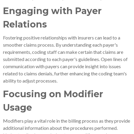
Engaging with Payer
Relations
Fostering positive relationships with insurers can lead to a
smoother claims process. By understanding each payer's
requirements, coding staff can make certain that claims are
submitted according to each payer's guidelines. Open lines of
communication with payers can provide insight into issues
related to claims denials, further enhancing the coding team's
ability to adjust processes.
Focusing on Modifier
Usage
Modifiers play a vital role in the billing process as they provide
additional information about the procedures performed.