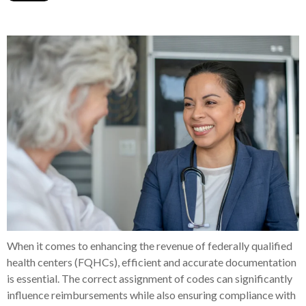
When it comes to enhancing the revenue of federally qualified
health centers (FQHCs), efficient and accurate documentation
is essential. The correct assignment of codes can significantly
influence reimbursements while also ensuring compliance with