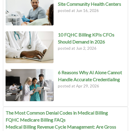
Site Community Health Centers
posted at
Jun 16, 2026
10 FQHC Billing KPIs CFOs
Should Demand in 2026
posted at
Jun 2, 2026
6 Reasons Why AI Alone Cannot
Handle Accurate Credentialing
posted at
Apr 29, 2026
The Most Common Denial Codes in Medical Billing
FQHC Medicare Billing FAQs
Medical Billing Revenue Cycle Management: Are Gross