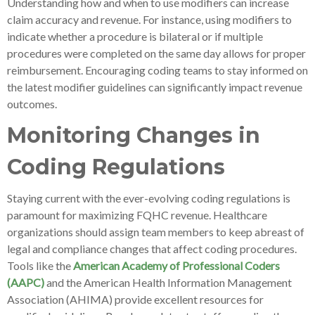
Understanding how and when to use modifiers can increase
claim accuracy and revenue. For instance, using modifiers to
indicate whether a procedure is bilateral or if multiple
procedures were completed on the same day allows for proper
reimbursement. Encouraging coding teams to stay informed on
the latest modifier guidelines can significantly impact revenue
outcomes.
Monitoring Changes in
Coding Regulations
Staying current with the ever-evolving coding regulations is
paramount for maximizing FQHC revenue. Healthcare
organizations should assign team members to keep abreast of
legal and compliance changes that affect coding procedures.
Tools like the
American Academy of Professional Coders
(AAPC)
and the American Health Information Management
Association (AHIMA) provide excellent resources for