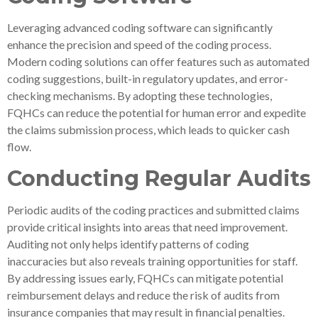
Leveraging advanced coding software can significantly
enhance the precision and speed of the coding process.
Modern coding solutions can offer features such as automated
coding suggestions, built-in regulatory updates, and error-
checking mechanisms. By adopting these technologies,
FQHCs can reduce the potential for human error and expedite
the claims submission process, which leads to quicker cash
flow.
Conducting Regular Audits
Periodic audits of the coding practices and submitted claims
provide critical insights into areas that need improvement.
Auditing not only helps identify patterns of coding
inaccuracies but also reveals training opportunities for staff.
By addressing issues early, FQHCs can mitigate potential
reimbursement delays and reduce the risk of audits from
insurance companies that may result in financial penalties.