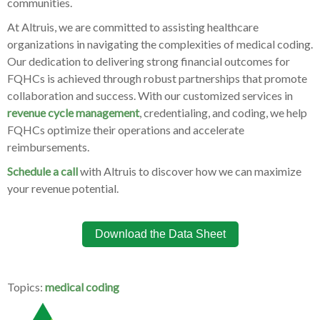
communities.
At Altruis, we are committed to assisting healthcare
organizations in navigating the complexities of medical coding.
Our dedication to delivering strong financial outcomes for
FQHCs is achieved through robust partnerships that promote
collaboration and success. With our customized services in
revenue cycle management
, credentialing, and coding, we help
FQHCs optimize their operations and accelerate
reimbursements.
Schedule a call
with Altruis to discover how we can maximize
your revenue potential.
Download the Data Sheet
Topics:
medical coding