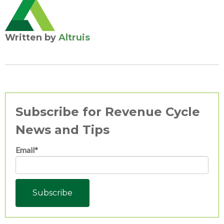
Written by
Altruis
Subscribe for Revenue Cycle
News and Tips
Email
*