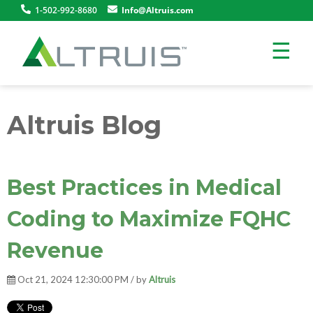
1-502-992-8680
Info@Altruis.com
☰
Altruis Blog
Best Practices in Medical
Coding to Maximize FQHC
Revenue
Oct 21, 2024 12:30:00 PM / by
Altruis