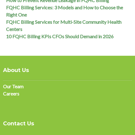
How to Prevent Revenue Leakage in FQHC Billing
FQHC Billing Services: 3 Models and How to Choose the
Right One
FQHC Billing Services for Multi-Site Community Health
Centers
10 FQHC Billing KPIs CFOs Should Demand in 2026
About Us
Our Team
Careers
Contact Us