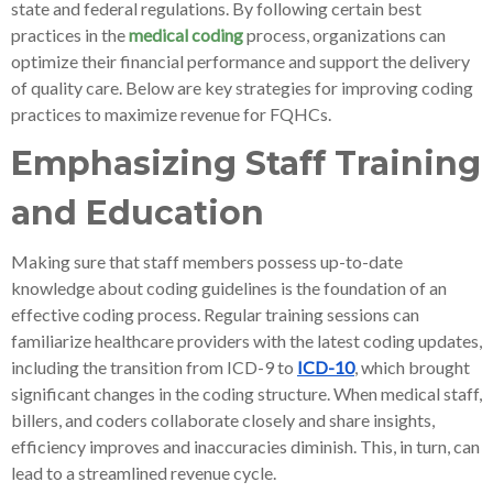
state and federal regulations. By following certain best
practices in the
medical coding
process, organizations can
optimize their financial performance and support the delivery
of quality care. Below are key strategies for improving coding
practices to maximize revenue for FQHCs.
Emphasizing Staff Training
and Education
Making sure that staff members possess up-to-date
knowledge about coding guidelines is the foundation of an
effective coding process. Regular training sessions can
familiarize healthcare providers with the latest coding updates,
including the transition from ICD-9 to
ICD-10
, which brought
significant changes in the coding structure. When medical staff,
billers, and coders collaborate closely and share insights,
efficiency improves and inaccuracies diminish. This, in turn, can
lead to a streamlined revenue cycle.