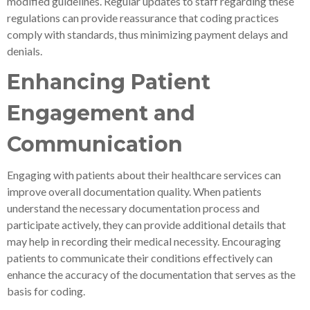
modified guidelines. Regular updates to staff regarding these
regulations can provide reassurance that coding practices
comply with standards, thus minimizing payment delays and
denials.
Enhancing Patient
Engagement and
Communication
Engaging with patients about their healthcare services can
improve overall documentation quality. When patients
understand the necessary documentation process and
participate actively, they can provide additional details that
may help in recording their medical necessity. Encouraging
patients to communicate their conditions effectively can
enhance the accuracy of the documentation that serves as the
basis for coding.