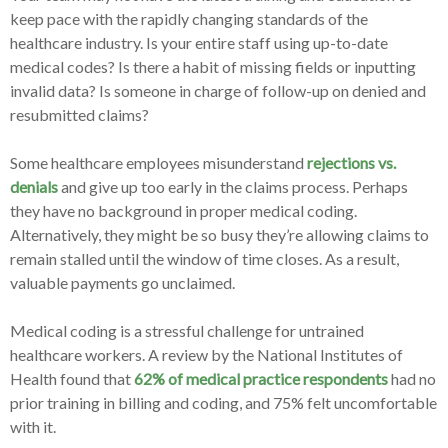
keep pace with the rapidly changing standards of the
healthcare industry. Is your entire staff using up-to-date
medical codes? Is there a habit of missing fields or inputting
invalid data? Is someone in charge of follow-up on denied and
resubmitted claims?
Some healthcare employees misunderstand
rejections vs.
denials
and give up too early in the claims process. Perhaps
they have no background in proper medical coding.
Alternatively, they might be so busy they’re allowing claims to
remain stalled until the window of time closes. As a result,
valuable payments go unclaimed.
Medical coding is a stressful challenge for untrained
healthcare workers. A review by the National Institutes of
Health found that
62% of medical practice respondents
had no
prior training in billing and coding, and 75% felt uncomfortable
with it.