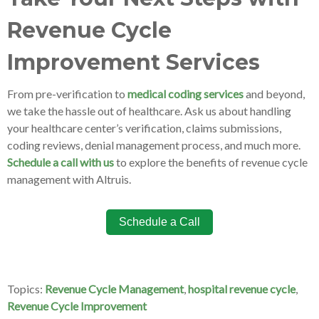
Revenue Cycle
Improvement Services
From pre-verification to
medical coding services
and beyond,
we take the hassle out of healthcare. Ask us about handling
your healthcare center’s verification, claims submissions,
coding reviews, denial management process, and much more.
Schedule a call with us
to explore the benefits of revenue cycle
management with Altruis.
Schedule a Call
Topics:
Revenue Cycle Management
,
hospital revenue cycle
,
Revenue Cycle Improvement