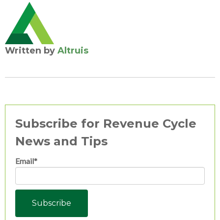
Written by
Altruis
Subscribe for Revenue Cycle
News and Tips
Email
*