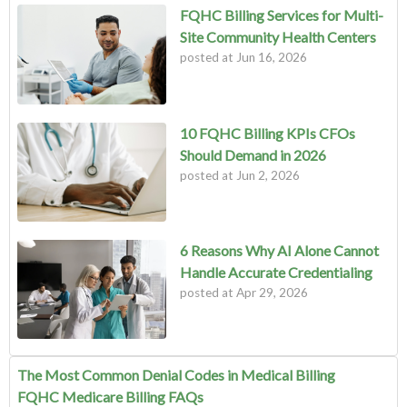
FQHC Billing Services for Multi-
Site Community Health Centers
posted at
Jun 16, 2026
10 FQHC Billing KPIs CFOs
Should Demand in 2026
posted at
Jun 2, 2026
6 Reasons Why AI Alone Cannot
Handle Accurate Credentialing
posted at
Apr 29, 2026
The Most Common Denial Codes in Medical Billing
FQHC Medicare Billing FAQs