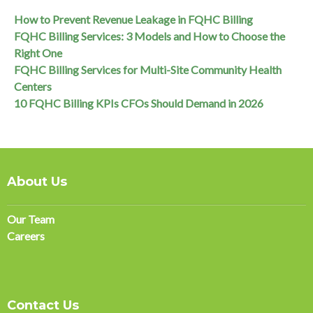
How to Prevent Revenue Leakage in FQHC Billing
FQHC Billing Services: 3 Models and How to Choose the
Right One
FQHC Billing Services for Multi-Site Community Health
Centers
10 FQHC Billing KPIs CFOs Should Demand in 2026
About Us
Our Team
Careers
Contact Us