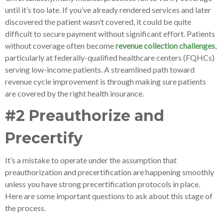
until it’s too late. If you’ve already rendered services and later
discovered the patient wasn’t covered, it could be quite
difficult to secure payment without significant effort. Patients
without coverage often become
revenue collection challenges
,
particularly at federally-qualified healthcare centers (FQHCs)
serving low-income patients. A streamlined path toward
revenue cycle improvement is through making sure patients
are covered by the right health insurance.
#2 Preauthorize and
Precertify
It’s a mistake to operate under the assumption that
preauthorization and precertification are happening smoothly
unless you have strong precertification protocols in place.
Here are some important questions to ask about this stage of
the process.