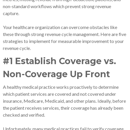
non-standard workflows which prevent strong revenue
capture.
Your healthcare organization can overcome obstacles like
these through strong revenue cycle management. Here are five
strategies to implement for measurable improvement to your
revenue cycle.
#1 Establish Coverage vs.
Non-Coverage Up Front
A healthy medical practice works proactively to determine
which patient services are covered and not covered under
insurance, Medicare, Medicaid, and other plans. Ideally, before
the patient receives services, their coverage has already been
checked and verified.
Unfortunately, many medical practices fail to verify coverage