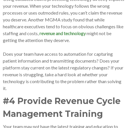
your revenue. When your technology follows the wrong
processes or uses outmoded rules, you can’t claim the revenue
you deserve. Another MGMA study found that while
healthcare executives tend to focus on obvious challenges like
staffing and costs,
revenue and technology
might not be
getting the attention they deserve.
Does your team have access to automation for capturing
patient information and transmitting documents? Does your
platform stay current on the latest regulatory changes? If your
revenue is struggling, take a hard look at whether your
technology is contributing to the problem rather than solving
it.
#4 Provide Revenue Cycle
Management Training
Your team may not have the latest training and education to