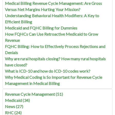
Medical Billing Revenue Cycle Management: Are Gross
Versus Net Margins Hurting Your Mission?
Understanding Behavioral Health Modifiers: A Key to
Efficient Billing
Medicaid and FQHC Billing for Dummies
How FQHCs Can Use Retroactive Medicaid to Grow
Revenue
FQHC Billing: How to Effectively Process Rejections and
Denials
Why are rural hospitals closing? How many rural hospitals
have closed?
What is ICD-10 and how do ICD-10 codes work?
Why Medical Coding is So Important for Revenue Cycle
Management in Medical Billing
Revenue Cycle Management
(51)
Medicaid
(34)
News
(27)
RHC
(24)