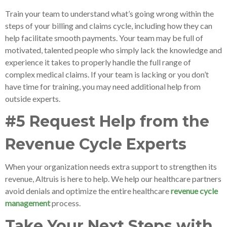
Train your team to understand what’s going wrong within the
steps of your billing and claims cycle, including how they can
help facilitate smooth payments. Your team may be full of
motivated, talented people who simply lack the knowledge and
experience it takes to properly handle the full range of
complex medical claims. If your team is lacking or you don’t
have time for training, you may need additional help from
outside experts.
#5 Request Help from the
Revenue Cycle Experts
When your organization needs extra support to strengthen its
revenue, Altruis is here to help. We help our healthcare partners
avoid denials and optimize the entire healthcare
revenue cycle
management
process.
Take Your Next Steps with