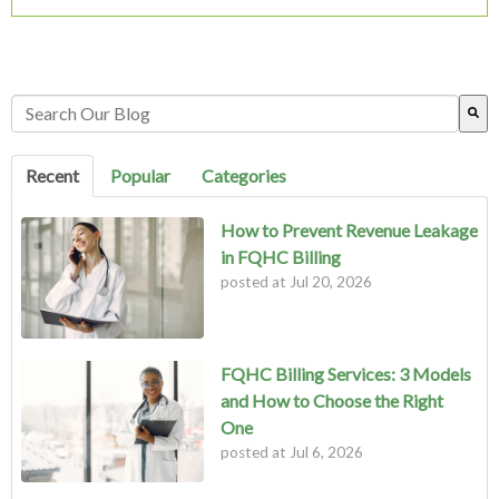
This is a search field with an auto-suggest feature attached.
There are no suggestions because the search field is empty.
Recent
Popular
Categories
How to Prevent Revenue Leakage
in FQHC Billing
posted at
Jul 20, 2026
FQHC Billing Services: 3 Models
and How to Choose the Right
One
posted at
Jul 6, 2026