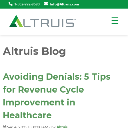
1-502-992-8680
Info@Altruis.com
☰
Altruis Blog
Avoiding Denials: 5 Tips
for Revenue Cycle
Improvement in
Healthcare
Sep 4, 2025 8:00:00 AM / by
Altruis