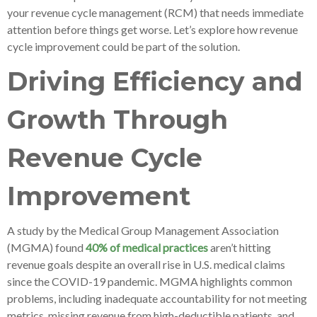
your revenue cycle management (RCM) that needs immediate
attention before things get worse. Let’s explore how revenue
cycle improvement could be part of the solution.
Driving Efficiency and
Growth Through
Revenue Cycle
Improvement
A study by the Medical Group Management Association
(MGMA) found
40% of medical practices
aren’t hitting
revenue goals despite an overall rise in U.S. medical claims
since the COVID-19 pandemic. MGMA highlights common
problems, including inadequate accountability for not meeting
metrics, missing revenue from high-deductible patients, and