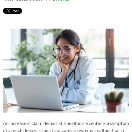
An increase in claim denials at a healthcare center is a symptom
of a much deeper issue. It indicates a systemic malfunction in