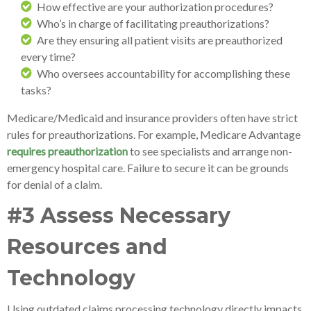
How effective are your authorization procedures?
Who’s in charge of facilitating preauthorizations?
Are they ensuring all patient visits are preauthorized
every time?
Who oversees accountability for accomplishing these
tasks?
Medicare/Medicaid and insurance providers often have strict
rules for preauthorizations. For example, Medicare Advantage
requires preauthorization
to see specialists and arrange non-
emergency hospital care. Failure to secure it can be grounds
for denial of a claim.
#3 Assess Necessary
Resources and
Technology
Using outdated claims processing technology directly impacts