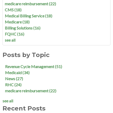
medicare reimbursement
(22)
CMS
(18)
Medical Billing Service
(18)
Medicare
(18)
Billing Solutions
(16)
FQHC
(16)
see all
Posts by Topic
Revenue Cycle Management
(51)
Medicaid
(34)
News
(27)
RHC
(24)
medicare reimbursement
(22)
see all
Recent Posts